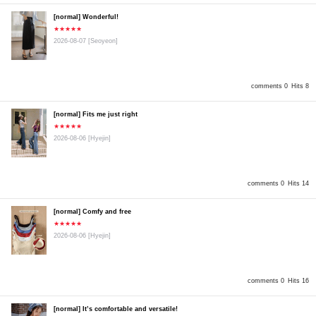
[normal] Wonderful!
★★★★★
2026-08-07
[Seoyeon]
comments 0
Hits 8
[normal] Fits me just right
★★★★★
2026-08-06
[Hyejin]
comments 0
Hits 14
[normal] Comfy and free
★★★★★
2026-08-06
[Hyejin]
comments 0
Hits 16
[normal] It’s comfortable and versatile!