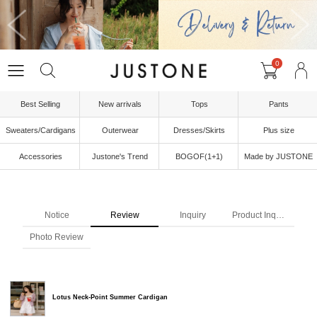
0
Best Selling
New arrivals
Tops
Pants
Sweaters/Cardigans
Outerwear
Dresses/Skirts
Plus size
Accessories
Justone's Trend
BOGOF(1+1)
Made by JUSTONE
Notice
Review
Inquiry
Product Inquiry
Photo Review
Lotus Neck-Point Summer Cardigan