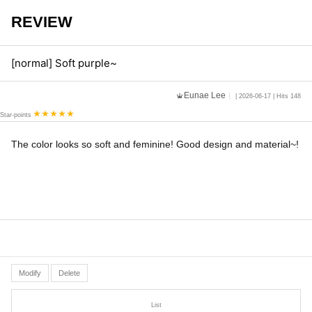
REVIEW
[normal] Soft purple~
Eunae Lee
| 2026-06-17 | Hits 148
Star-points
The color looks so soft and feminine! Good design and material~!
Modify
Delete
List