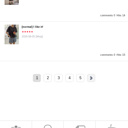
comments 0
Hits 14
[normal] I like it!
★★★★★
2026-08-05
[Minji]
comments 0
Hits 15
1
2
3
4
5