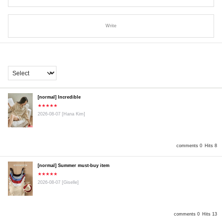
Write
[normal] Incredible
★★★★★
2026-08-07
[Hana Kim]
comments 0
Hits 8
[normal] Summer must-buy item
★★★★★
2026-08-07
[Giselle]
comments 0
Hits 13