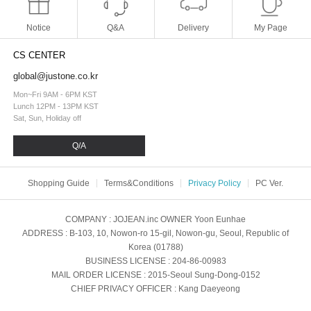
Notice
Q&A
Delivery
My Page
CS CENTER
global@justone.co.kr
Mon~Fri 9AM - 6PM KST
Lunch 12PM - 13PM KST
Sat, Sun, Holiday off
Q/A
Shopping Guide
Terms&Conditions
Privacy Policy
PC Ver.
COMPANY
: JOJEAN.inc
OWNER
Yoon Eunhae
ADDRESS
: B-103, 10, Nowon-ro 15-gil, Nowon-gu, Seoul, Republic of
Korea (01788)
BUSINESS LICENSE
: 204-86-00983
MAIL ORDER LICENSE
: 2015-Seoul Sung-Dong-0152
CHIEF PRIVACY OFFICER
: Kang Daeyeong