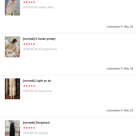
★★★★★
2026-08-06
[Hailey Kim]
comments 0
Hits 10
[normal] It looks pretty!
★★★★★
2026-08-06
[Chungha Kim]
comments 0
Hits 14
[normal] Light as air
★★★★★
2026-08-05
[Hana Kim]
comments 0
Hits 15
[normal] Gorgeous!
★★★★★
2026-08-05
[Hyejin]