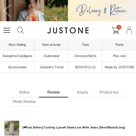
0
Best Selling
New arrivals
Tops
Pants
Sweaters/Cardigans
Outerwear
Dresses/Skirts
Plus size
Accessories
Justone's Trend
BOGOF(1+1)
Made by JUSTONE
Notice
Review
Inquiry
Product Inquiry
Photo Review
[📢Fast Sellers] Cooling Lyocell Seam-Line Wide Jeans (Short/Basic/Long)