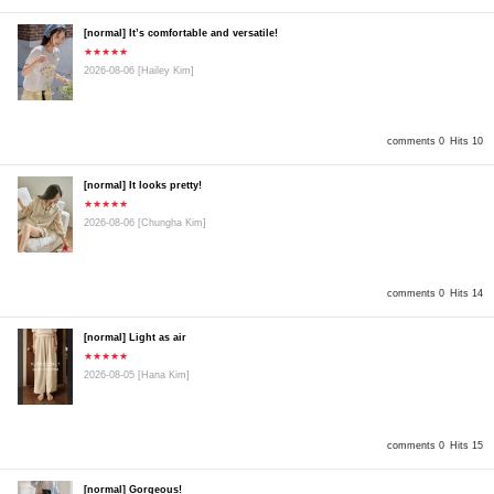
[normal] It’s comfortable and versatile!
★★★★★
2026-08-06
[Hailey Kim]
comments 0
Hits 10
[normal] It looks pretty!
★★★★★
2026-08-06
[Chungha Kim]
comments 0
Hits 14
[normal] Light as air
★★★★★
2026-08-05
[Hana Kim]
comments 0
Hits 15
[normal] Gorgeous!