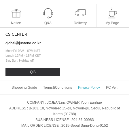
Notice
Q&A
Delivery
My Page
CS CENTER
global@justone.co.kr
Mon~Fri 9AM - 6PM KST
Lunch 12PM - 13PM KST
Sat, Sun, Holiday off
Q/A
Shopping Guide
Terms&Conditions
Privacy Policy
PC Ver.
COMPANY
: JOJEAN.inc
OWNER
Yoon Eunhae
ADDRESS
: B-103, 10, Nowon-ro 15-gil, Nowon-gu, Seoul, Republic of
Korea (01788)
BUSINESS LICENSE
: 204-86-00983
MAIL ORDER LICENSE
: 2015-Seoul Sung-Dong-0152