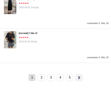
★★★★★
2026-08-05
[Hyejin]
comments 0
Hits 14
[normal] I like it!
★★★★★
2026-08-05
[Minji]
comments 0
Hits 15
1
2
3
4
5