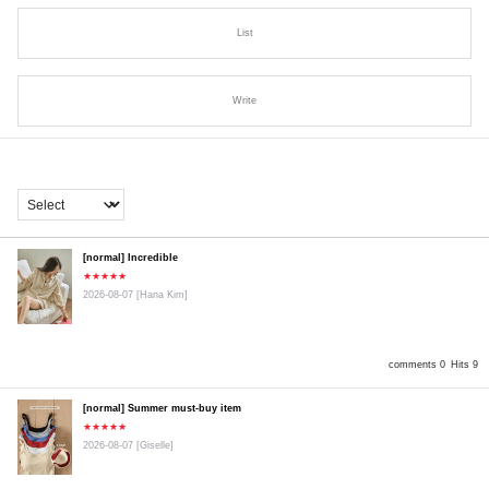
List
Write
[normal] Incredible
★★★★★
2026-08-07
[Hana Kim]
comments 0
Hits 9
[normal] Summer must-buy item
★★★★★
2026-08-07
[Giselle]