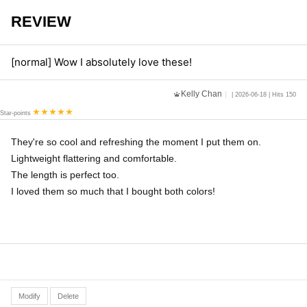
REVIEW
[normal] Wow I absolutely love these!
Kelly Chan
| 2026-06-18 | Hits 150
Star-points
They're so cool and refreshing the moment I put them on.
Lightweight flattering and comfortable.
The length is perfect too.
I loved them so much that I bought both colors!
Modify
Delete