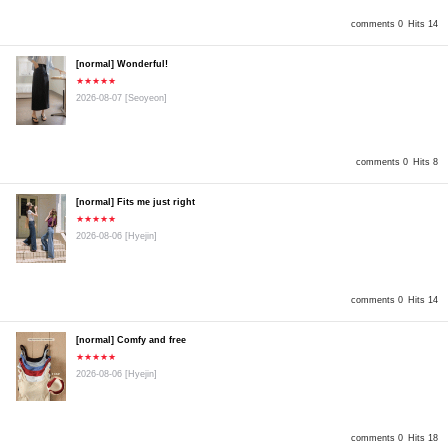
comments 0
Hits 14
[normal] Wonderful!
★★★★★
2026-08-07
[Seoyeon]
comments 0
Hits 8
[normal] Fits me just right
★★★★★
2026-08-06
[Hyejin]
comments 0
Hits 14
[normal] Comfy and free
★★★★★
2026-08-06
[Hyejin]
comments 0
Hits 18