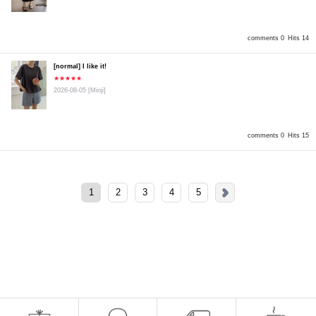
comments 0
Hits 14
[normal] I like it!
★★★★★
2026-08-05
[Minji]
comments 0
Hits 15
1
2
3
4
5