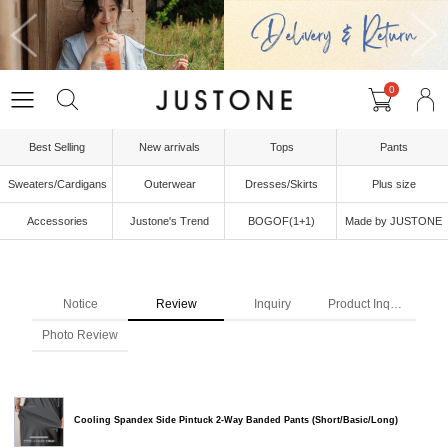
0
Best Selling
New arrivals
Tops
Pants
Sweaters/Cardigans
Outerwear
Dresses/Skirts
Plus size
Accessories
Justone's Trend
BOGOF(1+1)
Made by JUSTONE
Notice
Review
Inquiry
Product Inquiry
Photo Review
Cooling Spandex Side Pintuck 2-Way Banded Pants (Short/Basic/Long)