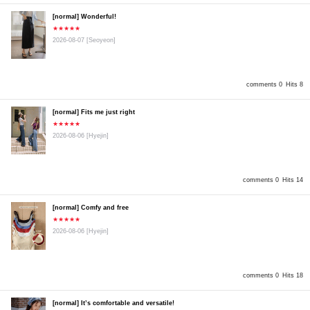
[normal] Wonderful!
★★★★★
2026-08-07
[Seoyeon]
comments 0
Hits 8
[normal] Fits me just right
★★★★★
2026-08-06
[Hyejin]
comments 0
Hits 14
[normal] Comfy and free
★★★★★
2026-08-06
[Hyejin]
comments 0
Hits 18
[normal] It’s comfortable and versatile!