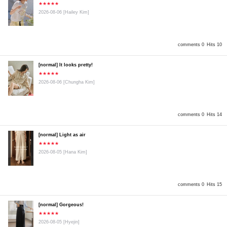
★★★★★
2026-08-06
[Hailey Kim]
comments 0
Hits 10
[normal] It looks pretty!
★★★★★
2026-08-06
[Chungha Kim]
comments 0
Hits 14
[normal] Light as air
★★★★★
2026-08-05
[Hana Kim]
comments 0
Hits 15
[normal] Gorgeous!
★★★★★
2026-08-05
[Hyejin]