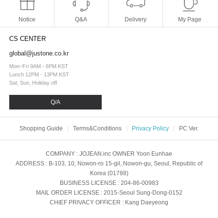
Notice
Q&A
Delivery
My Page
CS CENTER
global@justone.co.kr
Mon~Fri 9AM - 6PM KST
Lunch 12PM - 13PM KST
Sat, Sun, Holiday off
Q/A
Shopping Guide
Terms&Conditions
Privacy Policy
PC Ver.
COMPANY
: JOJEAN.inc
OWNER
Yoon Eunhae
ADDRESS
: B-103, 10, Nowon-ro 15-gil, Nowon-gu, Seoul, Republic of
Korea (01788)
BUSINESS LICENSE
: 204-86-00983
MAIL ORDER LICENSE
: 2015-Seoul Sung-Dong-0152
CHIEF PRIVACY OFFICER
: Kang Daeyeong