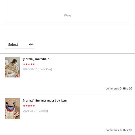
Write
[normal] Incredible
★★★★★
2026-08-07
[Hana Kim]
comments 0
Hits 10
[normal] Summer must-buy item
★★★★★
2026-08-07
[Giselle]
comments 0
Hits 16