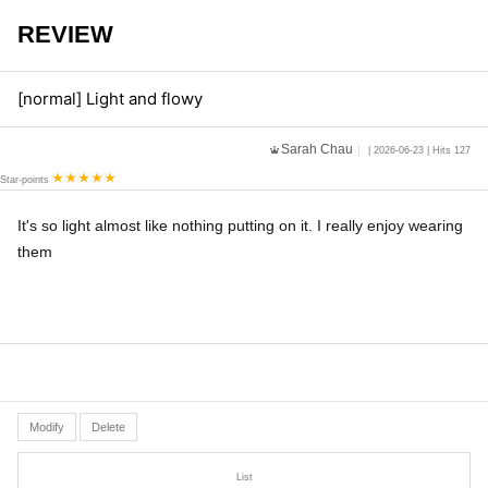
REVIEW
[normal] Light and flowy
Sarah Chau
| 2026-06-23 | Hits 127
Star-points
It's so light almost like nothing putting on it. I really enjoy wearing
them
Modify
Delete
List