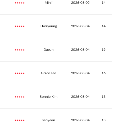
★★★★★
Minji
2026-08-05
14
★★★★★
Hwayoung
2026-08-04
14
★★★★★
Daeun
2026-08-04
19
★★★★★
Grace Lee
2026-08-04
16
★★★★★
Bonnie Kim
2026-08-04
13
★★★★★
Seoyeon
2026-08-04
13