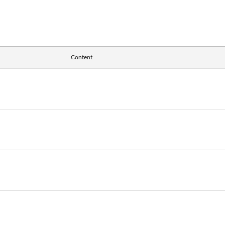
Content