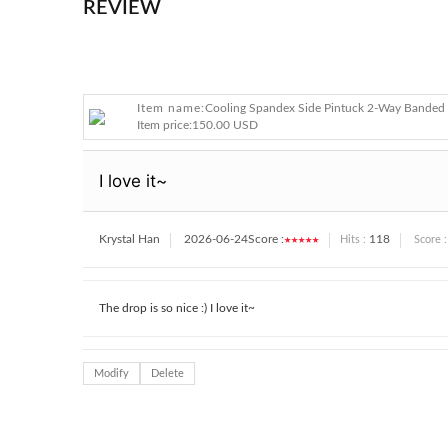
REVIEW
Item name:
Cooling Spandex Side Pintuck 2-Way Banded 
Item price:
150.00 USD
I love it~
Krystal Han
2026-06-24
Score :
★★★★★
118
Hits :
Score :
The drop is so nice :) I love it~
Modify
Delete