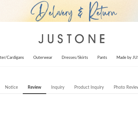
ter/Cardigans
Outerwear
Dresses/Skirts
Pants
Made by J
Notice
Review
Inquiry
Product Inquiry
Photo Revie