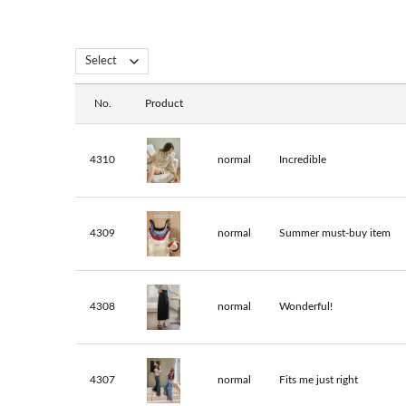
No.
Product
4310
normal
Incredible
4309
normal
Summer must-buy item
4308
normal
Wonderful!
4307
normal
Fits me just right