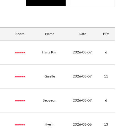
Score
Name
Date
Hits
★★★★★
Hana Kim
2026-08-07
6
★★★★★
Giselle
2026-08-07
11
★★★★★
Seoyeon
2026-08-07
6
★★★★★
Hyejin
2026-08-06
13