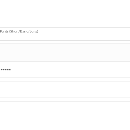
Pants (Short/Basic/Long)
★★★★★