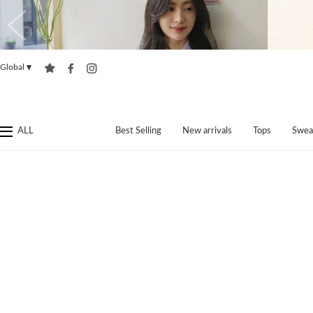
Global
▼
ALL
Best Selling
New arrivals
Tops
Swea