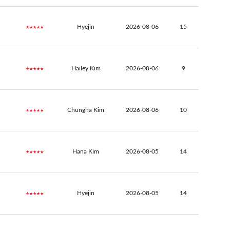
★★★★★
Hyejin
2026-08-06
15
★★★★★
Hailey Kim
2026-08-06
9
★★★★★
Chungha Kim
2026-08-06
10
★★★★★
Hana Kim
2026-08-05
14
★★★★★
Hyejin
2026-08-05
14