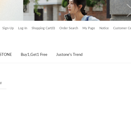
Sign-Up
Log-In
Shopping Cart(0)
Order Search
My Page
Notice
Customer Ce
USTONE
Buy1,Get1 Free
Justone's Trend
w