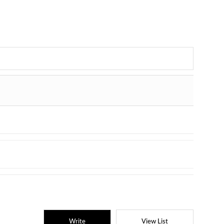
Write
View List