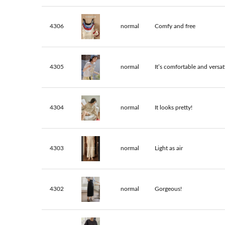
4306
normal
Comfy and free
4305
normal
It’s comfortable and versati
4304
normal
It looks pretty!
4303
normal
Light as air
4302
normal
Gorgeous!