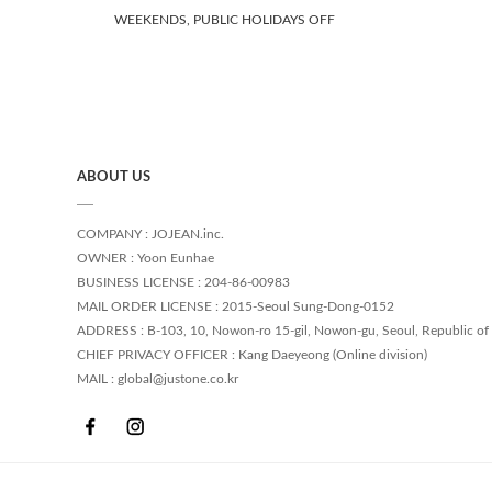
WEEKENDS, PUBLIC HOLIDAYS OFF
ABOUT US
COMPANY : JOJEAN.inc.
OWNER : Yoon Eunhae
BUSINESS LICENSE : 204-86-00983
MAIL ORDER LICENSE : 2015-Seoul Sung-Dong-0152
ADDRESS : B-103, 10, Nowon-ro 15-gil, Nowon-gu, Seoul, Republic of
CHIEF PRIVACY OFFICER : Kang Daeyeong (Online division)
MAIL : global@justone.co.kr