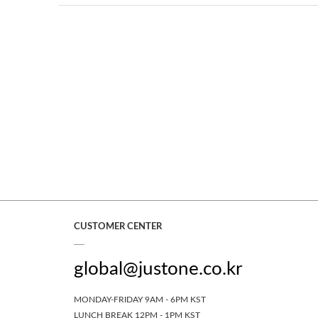
CUSTOMER CENTER
global@justone.co.kr
MONDAY-FRIDAY 9AM - 6PM KST
LUNCH BREAK 12PM - 1PM KST