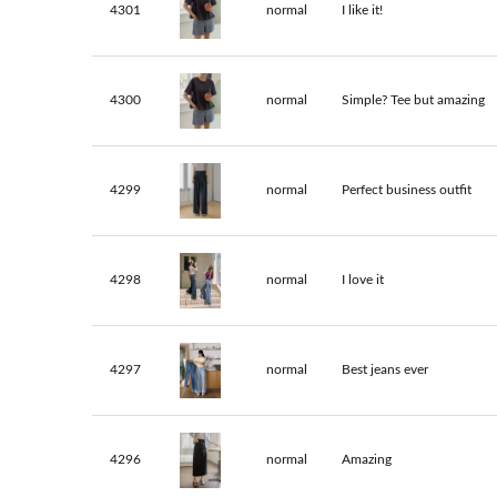
4301
normal
I like it!
4300
normal
Simple? Tee but amazing
4299
normal
Perfect business outfit
4298
normal
I love it
4297
normal
Best jeans ever
4296
normal
Amazing