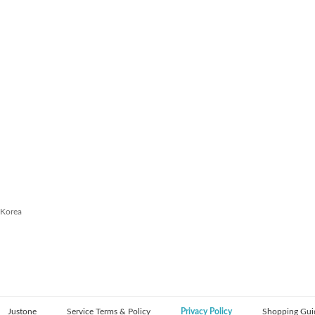
 Korea
Justone
Service Terms & Policy
Privacy Policy
Shopping Gui