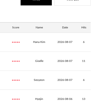
Score
Name
Date
Hits
★★★★★
Hana Kim
2026-08-07
6
★★★★★
Giselle
2026-08-07
11
★★★★★
Seoyeon
2026-08-07
6
★★★★★
Hyejin
2026-08-06
13