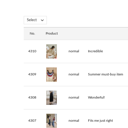
No.
Product
4310
normal
Incredible
4309
normal
Summer must-buy item
4308
normal
Wonderful!
4307
normal
Fits me just right