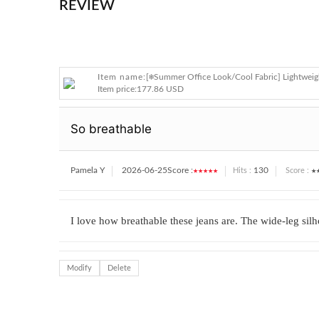
REVIEW
Item name:
[❄️Summer Office Look/Cool Fabric] Lightweig
Item price:
177.86 USD
So breathable
Pamela Y
2026-06-25
Score :
★★★★★
130
★
Hits :
Score :
I love how breathable these jeans are. The wide-leg silho
Modify
Delete