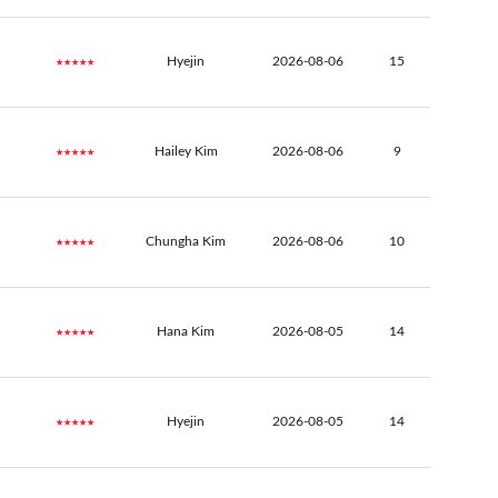
★★★★★
Hyejin
2026-08-06
15
★★★★★
Hailey Kim
2026-08-06
9
★★★★★
Chungha Kim
2026-08-06
10
★★★★★
Hana Kim
2026-08-05
14
★★★★★
Hyejin
2026-08-05
14