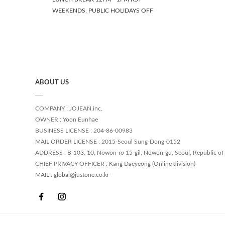
WEEKENDS, PUBLIC HOLIDAYS OFF
ABOUT US
COMPANY : JOJEAN.inc.
OWNER : Yoon Eunhae
BUSINESS LICENSE : 204-86-00983
MAIL ORDER LICENSE : 2015-Seoul Sung-Dong-0152
ADDRESS : B-103, 10, Nowon-ro 15-gil, Nowon-gu, Seoul, Republic of
CHIEF PRIVACY OFFICER : Kang Daeyeong (Online division)
MAIL : global@justone.co.kr