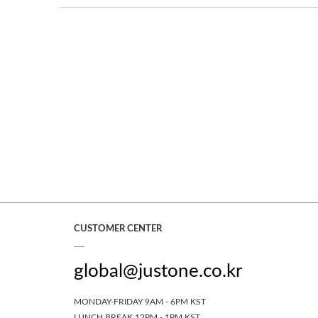
CUSTOMER CENTER
global@justone.co.kr
MONDAY-FRIDAY 9AM - 6PM KST
LUNCH BREAK 12PM - 1PM KST