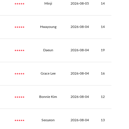
★★★★★
Minji
2026-08-05
14
★★★★★
Hwayoung
2026-08-04
14
★★★★★
Daeun
2026-08-04
19
★★★★★
Grace Lee
2026-08-04
16
★★★★★
Bonnie Kim
2026-08-04
12
★★★★★
Seoyeon
2026-08-04
13