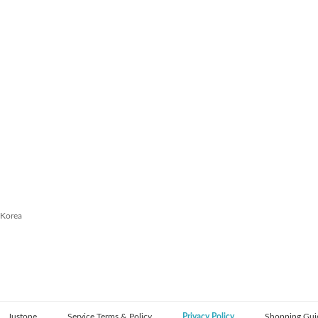
 Korea
Justone
Service Terms & Policy
Privacy Policy
Shopping Gui