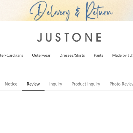
ter/Cardigans
Outerwear
Dresses/Skirts
Pants
Made by J
Notice
Review
Inquiry
Product Inquiry
Photo Revie