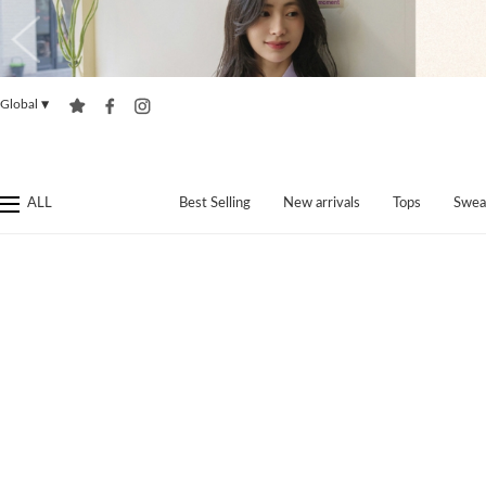
Global
▼
ALL
Best Selling
New arrivals
Tops
Swea