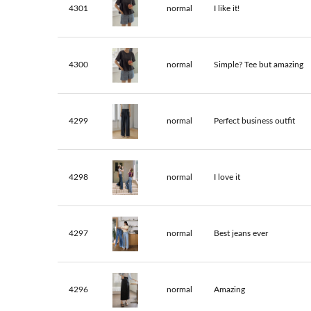
4301
normal
I like it!
4300
normal
Simple? Tee but amazing
4299
normal
Perfect business outfit
4298
normal
I love it
4297
normal
Best jeans ever
4296
normal
Amazing