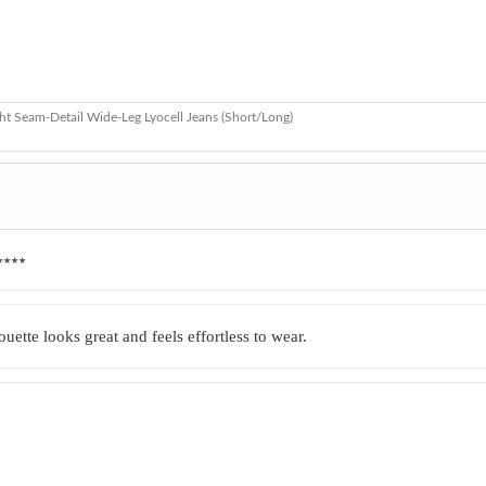
ht Seam-Detail Wide-Leg Lyocell Jeans (Short/Long)
★★★★
uette looks great and feels effortless to wear.