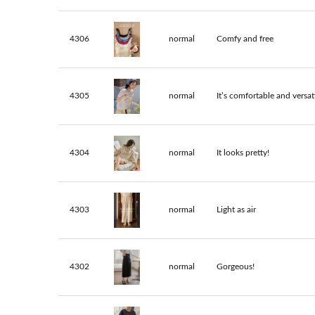
4306
normal
Comfy and free
4305
normal
It’s comfortable and versati
4304
normal
It looks pretty!
4303
normal
Light as air
4302
normal
Gorgeous!