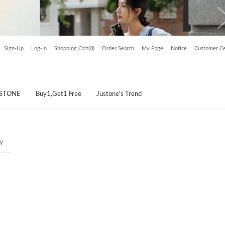
Sign-Up
Log-In
Shopping Cart(0)
Order Search
My Page
Notice
Customer Ce
USTONE
Buy1,Get1 Free
Justone's Trend
w