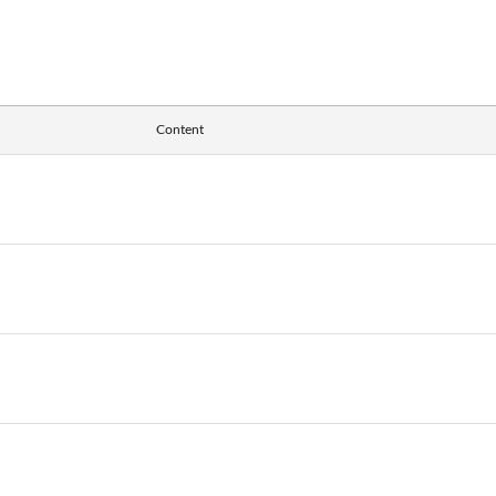
Content