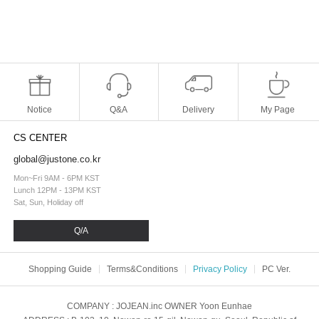
Notice
Q&A
Delivery
My Page
CS CENTER
global@justone.co.kr
Mon~Fri 9AM - 6PM KST
Lunch 12PM - 13PM KST
Sat, Sun, Holiday off
Q/A
Shopping Guide
Terms&Conditions
Privacy Policy
PC Ver.
COMPANY
: JOJEAN.inc
OWNER
Yoon Eunhae