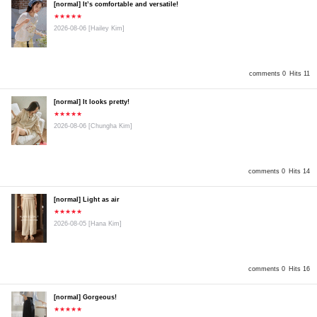
[normal] It’s comfortable and versatile!
★★★★★
2026-08-06
[Hailey Kim]
comments 0
Hits 11
[normal] It looks pretty!
★★★★★
2026-08-06
[Chungha Kim]
comments 0
Hits 14
[normal] Light as air
★★★★★
2026-08-05
[Hana Kim]
comments 0
Hits 16
[normal] Gorgeous!
★★★★★