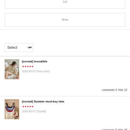
List
Write
[normal] Incredible
★★★★★
2026-08-07
[Hana Kim]
comments 0
Hits 12
[normal] Summer must-buy item
★★★★★
2026-08-07
[Giselle]