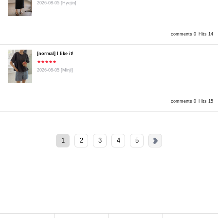
2026-08-05
[Hyejin]
comments 0
Hits 14
[normal] I like it!
★★★★★
2026-08-05
[Minji]
comments 0
Hits 15
1
2
3
4
5