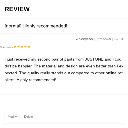
REVIEW
[normal] Highly recommended!
Seoyeon
| 2026-06-29 | Hits 119
Star-points
I just received my second pair of pants from JUSTONE and I coul
dn't be happier. The material and design are even better than I ex
pected. The quality really stands out compared to other online ret
ailers. Highly recommended!
Modify
Delete