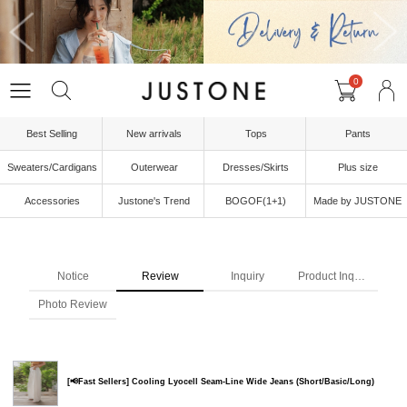
0
Best Selling
New arrivals
Tops
Pants
Sweaters/Cardigans
Outerwear
Dresses/Skirts
Plus size
Accessories
Justone's Trend
BOGOF(1+1)
Made by JUSTONE
Notice
Review
Inquiry
Product Inquiry
Photo Review
[📢Fast Sellers] Cooling Lyocell Seam-Line Wide Jeans (Short/Basic/Long)