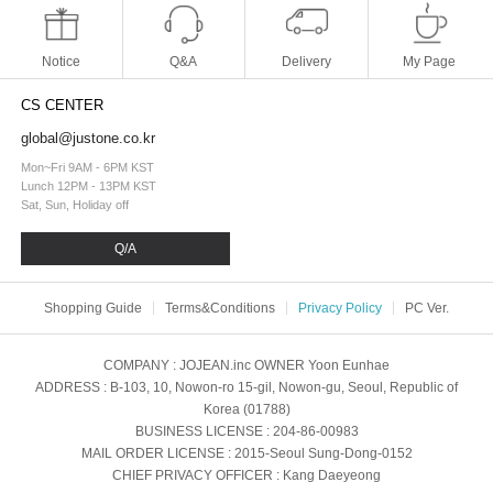
Notice
Q&A
Delivery
My Page
CS CENTER
global@justone.co.kr
Mon~Fri 9AM - 6PM KST
Lunch 12PM - 13PM KST
Sat, Sun, Holiday off
Q/A
Shopping Guide
Terms&Conditions
Privacy Policy
PC Ver.
COMPANY
: JOJEAN.inc
OWNER
Yoon Eunhae
ADDRESS
: B-103, 10, Nowon-ro 15-gil, Nowon-gu, Seoul, Republic of
Korea (01788)
BUSINESS LICENSE
: 204-86-00983
MAIL ORDER LICENSE
: 2015-Seoul Sung-Dong-0152
CHIEF PRIVACY OFFICER
: Kang Daeyeong