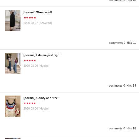
comments 0
Hits 18
[normal] Wonderful!
★★★★★
2026-08-07
[Seoyeon]
comments 0
Hits 11
[normal] Fits me just right
★★★★★
2026-08-06
[Hyejin]
comments 0
Hits 14
[normal] Comfy and free
★★★★★
2026-08-06
[Hyejin]
comments 0
Hits 18