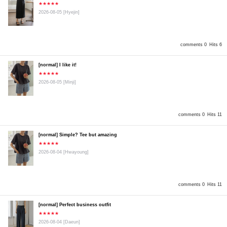
★★★★★
2026-08-05
[Hyejin]
comments 0
Hits 6
[normal] I like it!
★★★★★
2026-08-05
[Minji]
comments 0
Hits 11
[normal] Simple? Tee but amazing
★★★★★
2026-08-04
[Hwayoung]
comments 0
Hits 11
[normal] Perfect business outfit
★★★★★
2026-08-04
[Daeun]