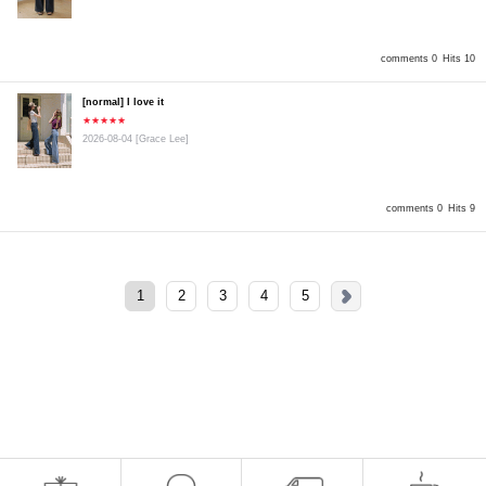
comments 0
Hits 10
[normal] I love it
★★★★★
2026-08-04
[Grace Lee]
comments 0
Hits 9
1
2
3
4
5