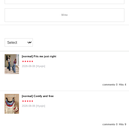
Write
[normal] Fits me just right
★★★★★
2026-08-06
[Hyejin]
comments 0
Hits 4
[normal] Comfy and free
★★★★★
2026-08-06
[Hyejin]
comments 0
Hits 9