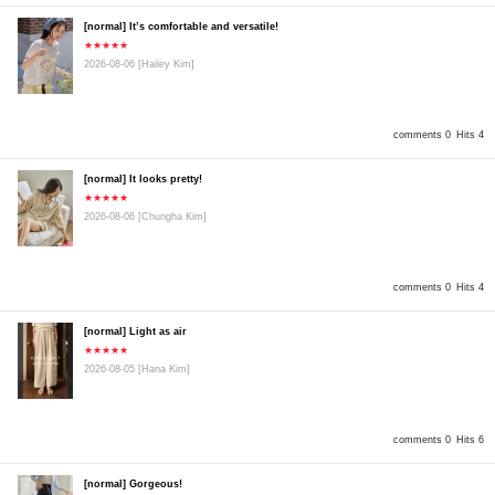
[normal] It’s comfortable and versatile!
★★★★★
2026-08-06
[Hailey Kim]
comments 0
Hits 4
[normal] It looks pretty!
★★★★★
2026-08-06
[Chungha Kim]
comments 0
Hits 4
[normal] Light as air
★★★★★
2026-08-05
[Hana Kim]
comments 0
Hits 6
[normal] Gorgeous!