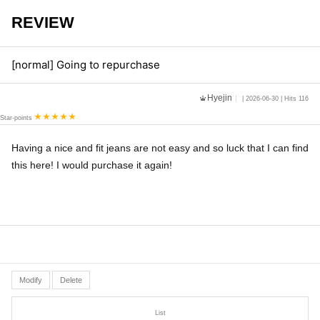
REVIEW
[normal] Going to repurchase
Hyejin
| 2026-06-30 | Hits 116
Star-points
Having a nice and fit jeans are not easy and so luck that I can find
this here! I would purchase it again!
Modify
Delete
List