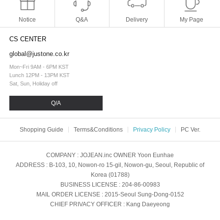
Notice
Q&A
Delivery
My Page
CS CENTER
global@justone.co.kr
Mon~Fri 9AM - 6PM KST
Lunch 12PM - 13PM KST
Sat, Sun, Holiday off
Q/A
Shopping Guide
Terms&Conditions
Privacy Policy
PC Ver.
COMPANY
: JOJEAN.inc
OWNER
Yoon Eunhae
ADDRESS
: B-103, 10, Nowon-ro 15-gil, Nowon-gu, Seoul, Republic of
Korea (01788)
BUSINESS LICENSE
: 204-86-00983
MAIL ORDER LICENSE
: 2015-Seoul Sung-Dong-0152
CHIEF PRIVACY OFFICER
: Kang Daeyeong