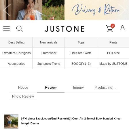
0
Best Selling
New arrivals
Tops
Pants
Sweaters/Cardigans
Outerwear
Dresses/Skirts
Plus size
Accessories
Justone's Trend
BOGOF(1+1)
Made by JUSTONE
Notice
Review
Inquiry
Product Inquiry
Photo Review
[💕Highest Satisfaction/2nd Restock🩳] Cool Air 2 Tencel Back-banded Knee-
length Denim