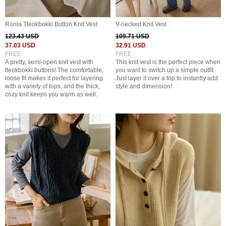
Ronia Tteokbokki Button Knit Vest
V-necked Knit Vest
123.43 USD
109.71 USD
37.03 USD
32.91 USD
FREE
FREE
A pretty, semi-open knit vest with
This knit vest is the perfect piece when
tteokbokki buttons! The comfortable,
you want to switch up a simple outfit.
loose fit makes it perfect for layering
Just layer it over a top to instantly add
with a variety of tops, and the thick,
style and dimension!
cozy knit keeps you warm as well.