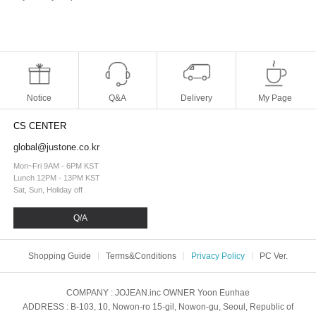
Notice
Q&A
Delivery
My Page
CS CENTER
global@justone.co.kr
Mon~Fri 9AM - 6PM KST
Lunch 12PM - 13PM KST
Sat, Sun, Holiday off
Q/A
Shopping Guide
Terms&Conditions
Privacy Policy
PC Ver.
COMPANY
: JOJEAN.inc
OWNER
Yoon Eunhae
ADDRESS
: B-103, 10, Nowon-ro 15-gil, Nowon-gu, Seoul, Republic of