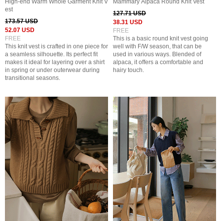
High-end Warm Whole Garment Knit V
Mammary Alpaca Round Knit Vest
est
127.71 USD
173.57 USD
38.31 USD
52.07 USD
FREE
FREE
This is a basic round knit vest going
This knit vest is crafted in one piece for
well with F/W season, that can be
a seamless silhouette. Its perfect fit
used in various ways. Blended of
makes it ideal for layering over a shirt
alpaca, it offers a comfortable and
in spring or under outerwear during
hairy touch.
transitional seasons.