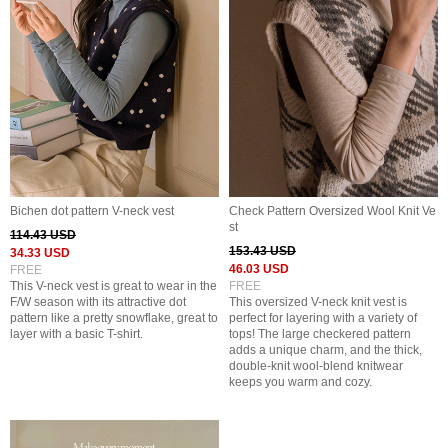
Bichen dot pattern V-neck vest
Check Pattern Oversized Wool Knit Ve
st
114.43 USD
153.43 USD
34.33 USD
46.03 USD
FREE
This V-neck vest is great to wear in the
FREE
F/W season with its attractive dot
This oversized V-neck knit vest is
pattern like a pretty snowflake, great to
perfect for layering with a variety of
layer with a basic T-shirt.
tops! The large checkered pattern
adds a unique charm, and the thick,
double-knit wool-blend knitwear
keeps you warm and cozy.