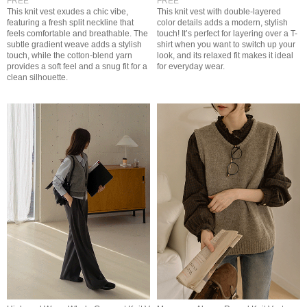
FREE
FREE
This knit vest exudes a chic vibe,
This knit vest with double-layered
featuring a fresh split neckline that
color details adds a modern, stylish
feels comfortable and breathable. The
touch! It’s perfect for layering over a T-
subtle gradient weave adds a stylish
shirt when you want to switch up your
touch, while the cotton-blend yarn
look, and its relaxed fit makes it ideal
provides a soft feel and a snug fit for a
for everyday wear.
clean silhouette.