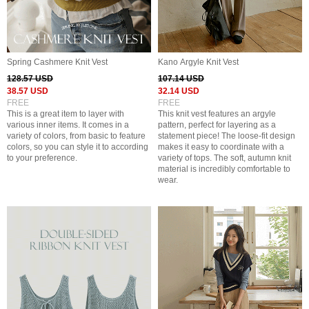
Spring Cashmere Knit Vest
Kano Argyle Knit Vest
128.57 USD
107.14 USD
38.57 USD
32.14 USD
FREE
FREE
This is a great item to layer with
This knit vest features an argyle
various inner items. It comes in a
pattern, perfect for layering as a
variety of colors, from basic to feature
statement piece! The loose-fit design
colors, so you can style it to according
makes it easy to coordinate with a
to your preference.
variety of tops. The soft, autumn knit
material is incredibly comfortable to
wear.