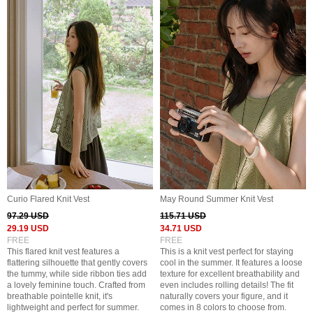
Curio Flared Knit Vest
May Round Summer Knit Vest
97.29 USD
115.71 USD
29.19 USD
34.71 USD
FREE
FREE
This flared knit vest features a
This is a knit vest perfect for staying
flattering silhouette that gently covers
cool in the summer. It features a loose
the tummy, while side ribbon ties add
texture for excellent breathability and
a lovely feminine touch. Crafted from
even includes rolling details! The fit
breathable pointelle knit, it's
naturally covers your figure, and it
lightweight and perfect for summer.
comes in 8 colors to choose from.