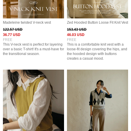
Madeleine twisted V-neck vest
Zed Hooded Button Loose Fit Knit Vest
122.57 USD
153.43 USD
36.77 USD
46.03 USD
FREE
FREE
This V-neck vest is perfect for layering
This is a comfortable knit vest with a
over a basic T-shirt! It's a must-have for
loose-fit design covering the hips, and
the transitional season.
the hooded design with buttons
creates a casual mood.