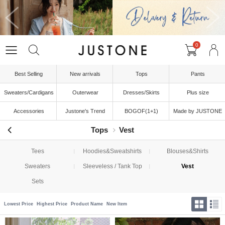
0
Best Selling
New arrivals
Tops
Pants
Sweaters/Cardigans
Outerwear
Dresses/Skirts
Plus size
Accessories
Justone's Trend
BOGOF(1+1)
Made by JUSTONE
Tops
Vest
Tees
Hoodies&Sweatshirts
Blouses&Shirts
Sweaters
Sleeveless / Tank Top
Vest
Sets
Lowest Price
Highest Price
Product Name
New Item