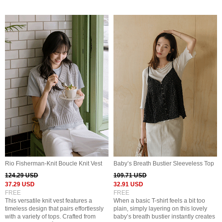
Rio Fisherman-Knit Boucle Knit Vest
Baby’s Breath Bustier Sleeveless Top
124.29 USD
109.71 USD
37.29 USD
32.91 USD
FREE
FREE
This versatile knit vest features a
When a basic T-shirt feels a bit too
timeless design that pairs effortlessly
plain, simply layering on this lovely
with a variety of tops. Crafted from
baby’s breath bustier instantly creates