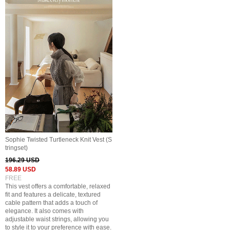
Sophie Twisted Turtleneck Knit Vest (S
tringset)
196.29 USD
58.89 USD
FREE
This vest offers a comfortable, relaxed
fit and features a delicate, textured
cable pattern that adds a touch of
elegance. It also comes with
adjustable waist strings, allowing you
to style it to your preference with ease.