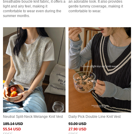
breathable bouclé knit fabric, it offers a
an adorable look. It also provides
light and airy feel, making it
gentle tummy coverage, making it
comfortable to wear even during the
comfortable to wear.
summer months.
Neutral Split-Neck Melange Knit Vest
Daily Pick Double Line Knit Vest
185.14 USD
93.00 USD
55.54 USD
27.90 USD