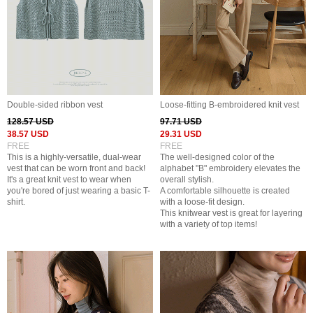
Double-sided ribbon vest
Loose-fitting B-embroidered knit vest
128.57 USD
97.71 USD
38.57 USD
29.31 USD
FREE
FREE
This is a highly-versatile, dual-wear
The well-designed color of the
vest that can be worn front and back!
alphabet "B" embroidery elevates the
It's a great knit vest to wear when
overall stylish.
you're bored of just wearing a basic T-
A comfortable silhouette is created
shirt.
with a loose-fit design.
This knitwear vest is great for layering
with a variety of top items!