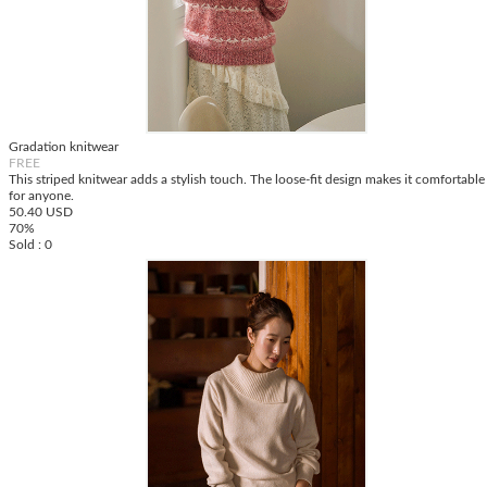
Gradation knitwear
FREE
This striped knitwear adds a stylish touch. The loose-fit design makes it comfortable
for anyone.
50.40 USD
70%
Sold : 0