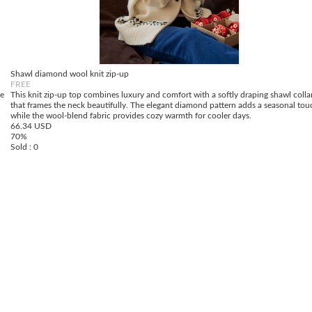
Shawl diamond wool knit zip-up
FREE
de
This knit zip-up top combines luxury and comfort with a softly draping shawl colla
that frames the neck beautifully. The elegant diamond pattern adds a seasonal tou
while the wool-blend fabric provides cozy warmth for cooler days.
66.34 USD
70%
Sold : 0