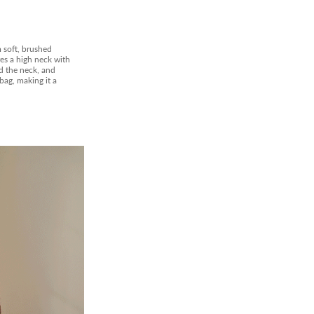
 soft, brushed
res a high neck with
d the neck, and
bag, making it a