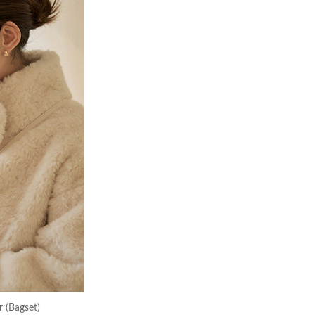
 (Bagset)