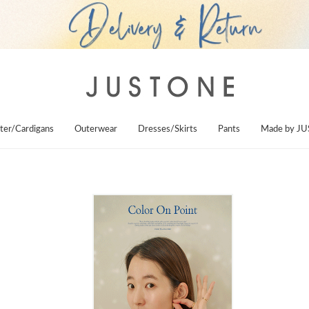
ter/Cardigans
Outerwear
Dresses/Skirts
Pants
Made by J