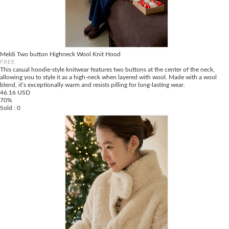
Meldi Two button Highneck Wool Knit Hood
FREE
This casual hoodie-style knitwear features two buttons at the center of the neck,
allowing you to style it as a high-neck when layered with wool. Made with a wool
blend, it’s exceptionally warm and resists pilling for long-lasting wear.
46.16 USD
70%
Sold : 0