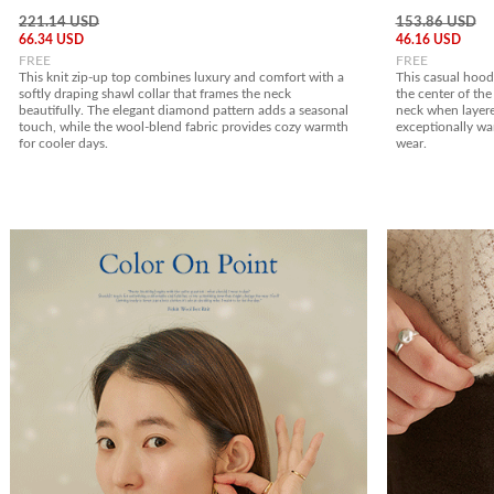
221.14 USD
153.86 USD
66.34 USD
46.16 USD
FREE
FREE
This knit zip-up top combines luxury and comfort with a
This casual hoodi
softly draping shawl collar that frames the neck
the center of the 
beautifully. The elegant diamond pattern adds a seasonal
neck when layere
touch, while the wool-blend fabric provides cozy warmth
exceptionally war
for cooler days.
wear.