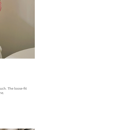
ouch. The loose-fit
ne.