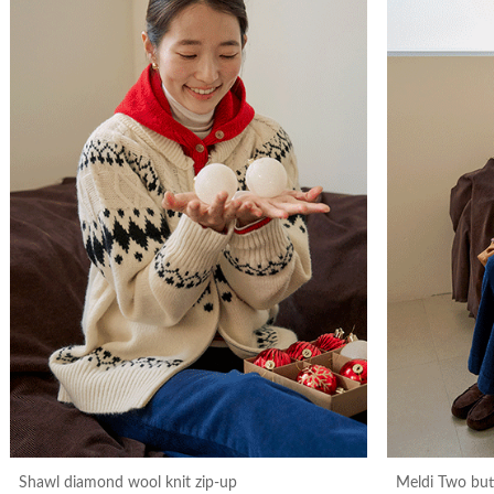
Shawl diamond wool knit zip-up
Meldi Two bu