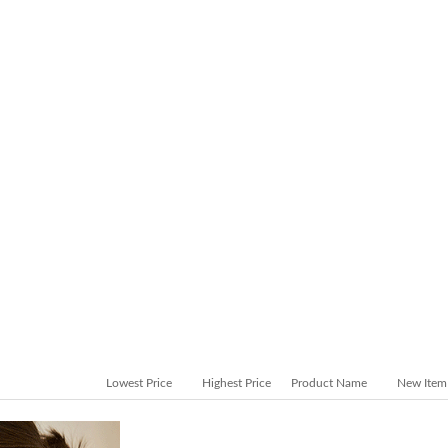
Lowest Price
Highest Price
Product Name
New Item