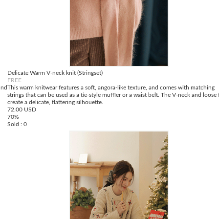
Delicate Warm V-neck knit (Stringset)
FREE
und
This warm knitwear features a soft, angora-like texture, and comes with matching
strings that can be used as a tie-style muffler or a waist belt. The V-neck and loose f
create a delicate, flattering silhouette.
72.00 USD
70%
Sold : 0