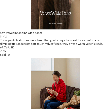
Soft velvet inbanding wide pants
S,M,L
These pants feature an inner band that gently hugs the waist for a comfortable,
slimming fit. Made from soft-touch velvet fleece, they offer a warm yet chic style.
67.76 USD
70%
Sold : 0