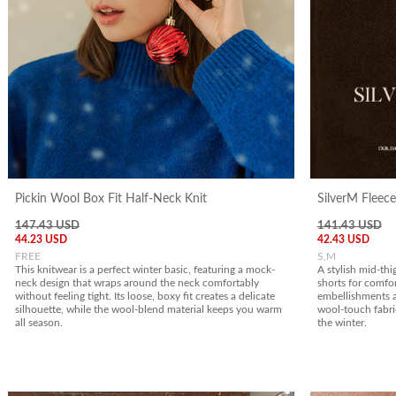
Pickin Wool Box Fit Half-Neck Knit
SilverM Fleece
147.43 USD
141.43 USD
44.23 USD
42.43 USD
FREE
S,M
This knitwear is a perfect winter basic, featuring a mock-
A stylish mid-thi
neck design that wraps around the neck comfortably
shorts for comfor
without feeling tight. Its loose, boxy fit creates a delicate
embellishments a
silhouette, while the wool-blend material keeps you warm
wool-touch fabr
all season.
the winter.