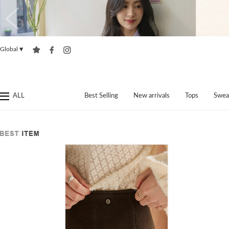
Global
▼
ALL
Best Selling
New arrivals
Tops
Swea