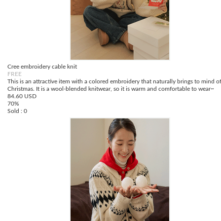
Cree embroidery cable knit
FREE
This is an attractive item with a colored embroidery that naturally brings to mind o
Christmas. It is a wool-blended knitwear, so it is warm and comfortable to wear~
84.60 USD
70%
Sold : 0