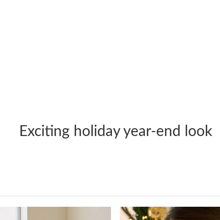
Exciting holiday year-end look