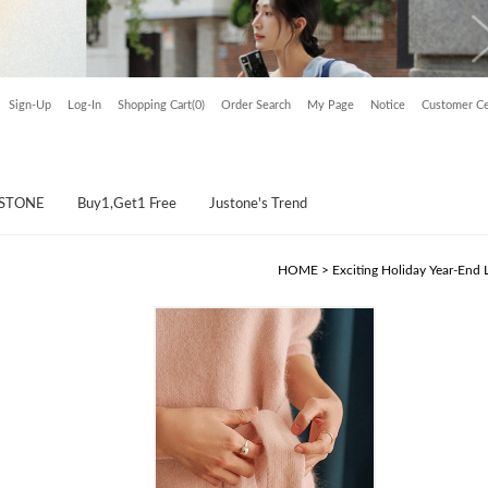
Sign-Up
Log-In
Shopping Cart(0)
Order Search
My Page
Notice
Customer Ce
USTONE
Buy1,Get1 Free
Justone's Trend
HOME
>
Exciting Holiday Year-End 