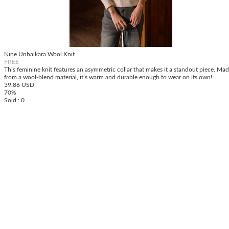
Nine Unbalkara Wool Knit
FREE
This feminine knit features an asymmetric collar that makes it a standout piece. Ma
from a wool-blend material, it’s warm and durable enough to wear on its own!
39.86 USD
70%
Sold : 0