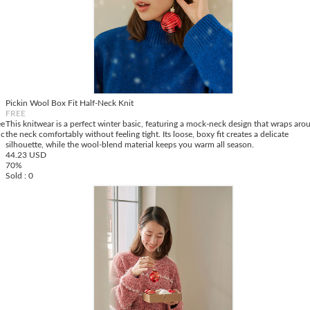
Pickin Wool Box Fit Half-Neck Knit
FREE
ee
This knitwear is a perfect winter basic, featuring a mock-neck design that wraps aro
ic
the neck comfortably without feeling tight. Its loose, boxy fit creates a delicate
silhouette, while the wool-blend material keeps you warm all season.
44.23 USD
70%
Sold : 0