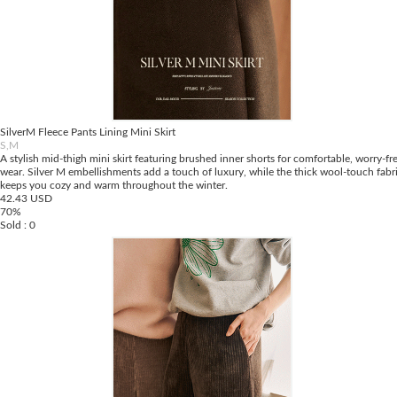
SilverM Fleece Pants Lining Mini Skirt
S,M
A stylish mid-thigh mini skirt featuring brushed inner shorts for comfortable, worry-fr
wear. Silver M embellishments add a touch of luxury, while the thick wool-touch fabr
keeps you cozy and warm throughout the winter.
42.43 USD
70%
Sold : 0