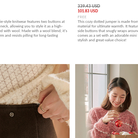
339.43 USD
101.83 USD
FREE
e-style knitwear features two buttons at
This cozy dotted jumper is made from
neck, allowing you to style it as a high-
material for ultimate warmth. It featu
d with wool. Made with a wool blend, it’s
side buttons that snugly wraps aroun
m and resists pilling for long-lasting
comes as a set with an adorable mini 
stylish and great-value choice!