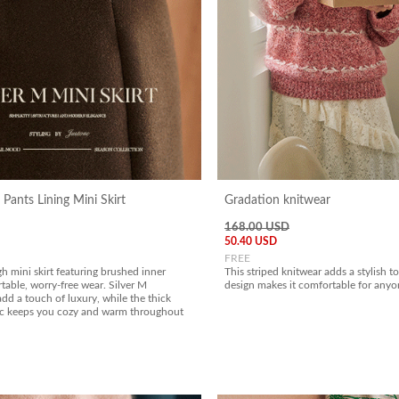
 Pants Lining Mini Skirt
Gradation knitwear
168.00 USD
50.40 USD
FREE
gh mini skirt featuring brushed inner
This striped knitwear adds a stylish t
table, worry-free wear. Silver M
design makes it comfortable for anyo
dd a touch of luxury, while the thick
ic keeps you cozy and warm throughout