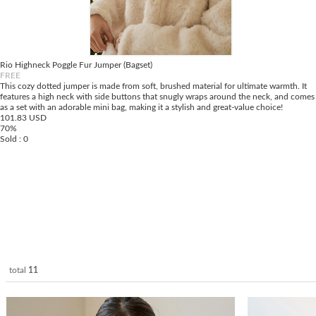
Rio Highneck Poggle Fur Jumper (Bagset)
FREE
This cozy dotted jumper is made from soft, brushed material for ultimate warmth. It
features a high neck with side buttons that snugly wraps around the neck, and comes
as a set with an adorable mini bag, making it a stylish and great-value choice!
101.83 USD
70%
Sold : 0
total
11