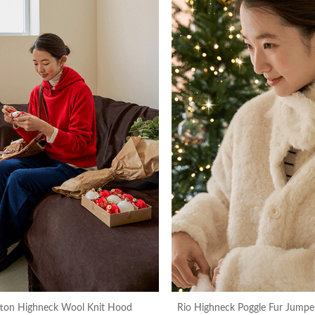
tton Highneck Wool Knit Hood
Rio Highneck Poggle Fur Jumper