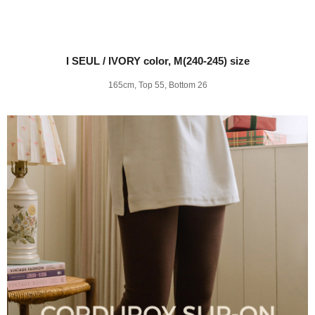
I SEUL / IVORY color, M(240-245) size
165cm, Top 55, Bottom 26