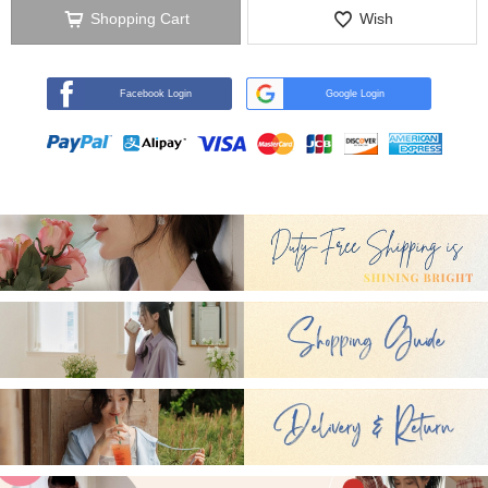
Shopping Cart
Wish
Facebook Login
Google Login