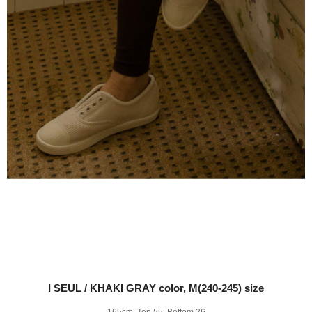
I SEUL / KHAKI GRAY color, M(240-245) size
165cm, Top 55, Bottom 26