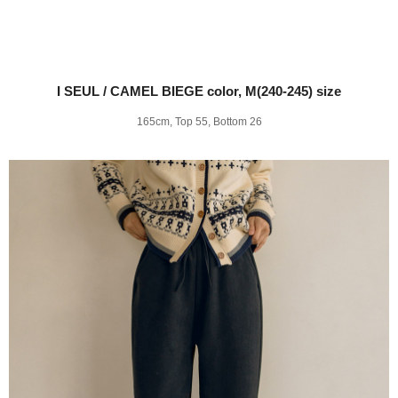
I SEUL / CAMEL BIEGE color, M(240-245) size
165cm, Top 55, Bottom 26