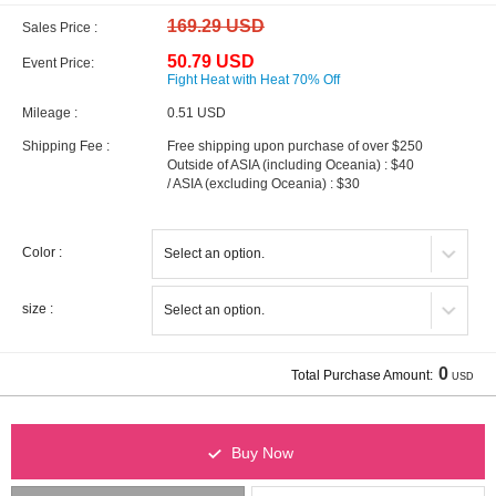
169.29 USD
Sales Price :
50.79 USD
Event Price:
Fight Heat with Heat 70% Off
Mileage :
0.51 USD
Shipping Fee :
Free shipping upon purchase of over $250
Outside of ASIA (including Oceania) : $40
/ ASIA (excluding Oceania) : $30
Color :
size :
0
Total Purchase Amount:
USD
Buy Now