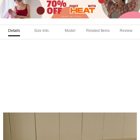
Details
Size Info.
Model
Related Items
Review