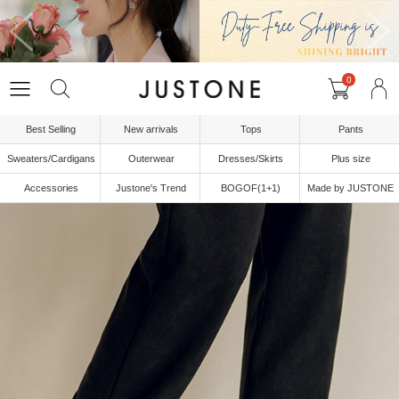
0
Best Selling
New arrivals
Tops
Pants
Sweaters/Cardigans
Outerwear
Dresses/Skirts
Plus size
Accessories
Justone's Trend
BOGOF(1+1)
Made by JUSTONE