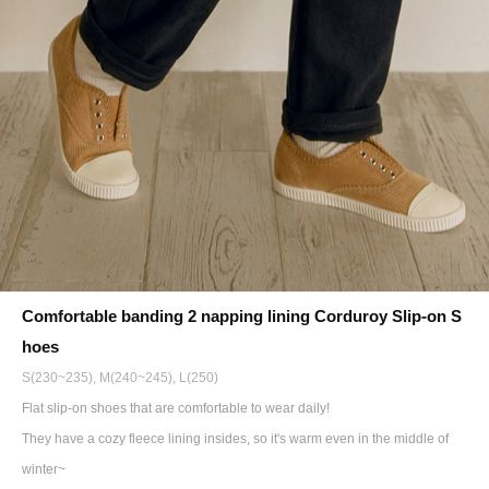
Comfortable banding 2 napping lining Corduroy Slip-on S
hoes
S(230~235), M(240~245), L(250)
Flat slip-on shoes that are comfortable to wear daily!
They have a cozy fleece lining insides, so it's warm even in the middle of
winter~