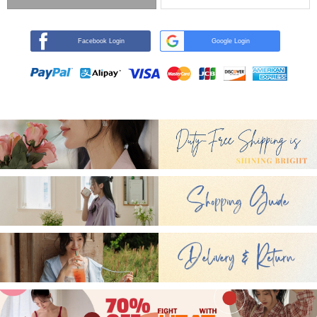
Facebook Login
Google Login