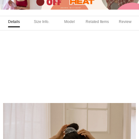
Details
Size Info.
Model
Related Items
Review