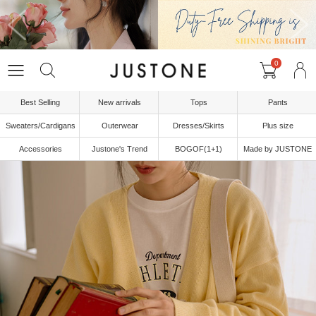
0
Best Selling
New arrivals
Tops
Pants
Sweaters/Cardigans
Outerwear
Dresses/Skirts
Plus size
Accessories
Justone's Trend
BOGOF(1+1)
Made by JUSTONE