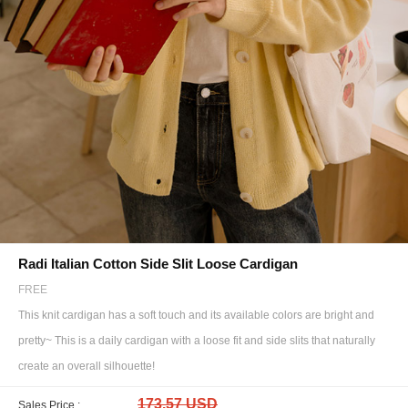
Radi Italian Cotton Side Slit Loose Cardigan
FREE
This knit cardigan has a soft touch and its available colors are bright and
pretty~ This is a daily cardigan with a loose fit and side slits that naturally
create an overall silhouette!
173.57 USD
Sales Price :