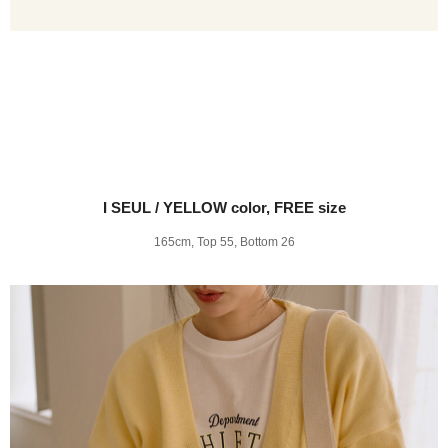
I SEUL / YELLOW color, FREE size
165cm, Top 55, Bottom 26