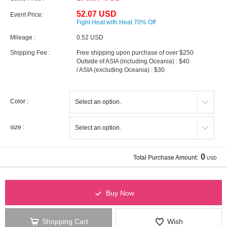
52.07 USD
Event Price:
Fight Heat with Heat 70% Off
Mileage :
0.52 USD
Shipping Fee :
Free shipping upon purchase of over $250
Outside of ASIA (including Oceania) : $40
/ ASIA (excluding Oceania) : $30
Color :
size :
0
Total Purchase Amount:
USD
Buy Now
Shopping Cart
Wish