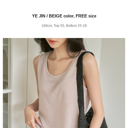
YE JIN / BEIGE color, FREE size
168cm, Top 55, Bottom 25-26