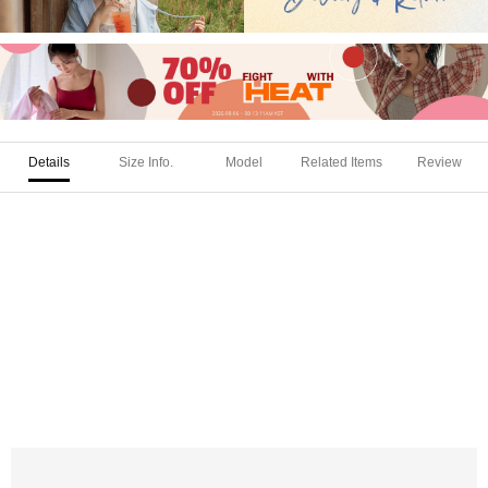
Details
Size Info.
Model
Related Items
Review