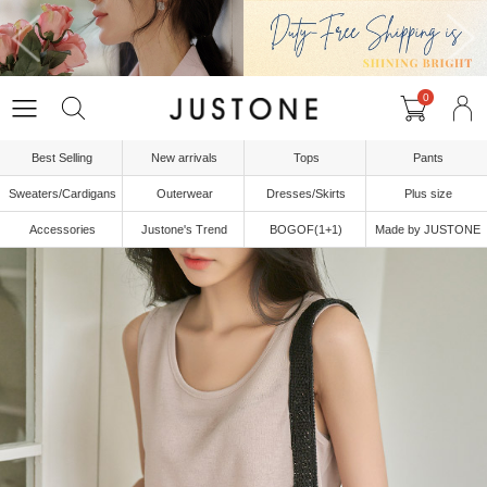
0
Best Selling
New arrivals
Tops
Pants
Sweaters/Cardigans
Outerwear
Dresses/Skirts
Plus size
Accessories
Justone's Trend
BOGOF(1+1)
Made by JUSTONE