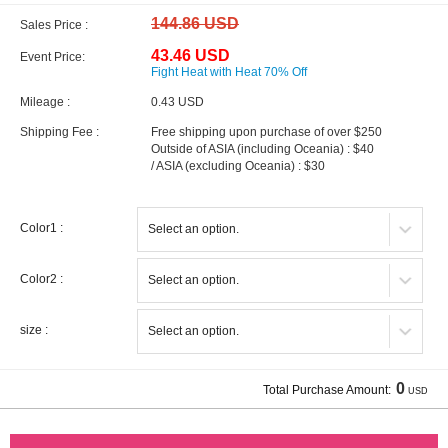
144.86 USD
Sales Price :
43.46 USD
Event Price:
Fight Heat with Heat 70% Off
Mileage :
0.43 USD
Shipping Fee :
Free shipping upon purchase of over $250
Outside of ASIA (including Oceania) : $40
/ ASIA (excluding Oceania) : $30
Color1 :
Color2 :
size :
0
Total Purchase Amount:
USD