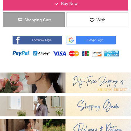
Buy Now
Shopping Cart
Wish
Facebook Login
Google Login