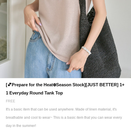
[💕Prepare for the Heat❄️Season Stock][JUST BETTER] 1+
1 Everyday Round Tank Top
FREE
It's a basic item that can be used anywhere. Made of linen material, it's
breathable and cool to wear~ This is a basic item that you can wear every
day in the summer!