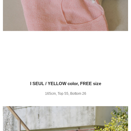
I SEUL / YELLOW color, FREE size
165cm, Top 55, Bottom 26