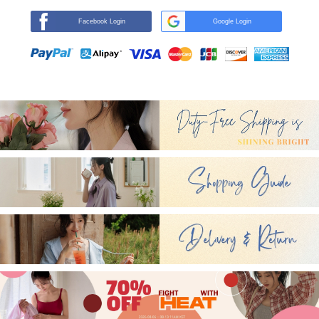
Facebook Login
Google Login