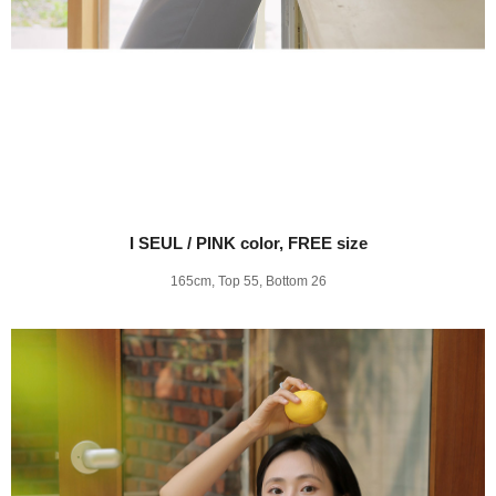
I SEUL / PINK color, FREE size
165cm, Top 55, Bottom 26