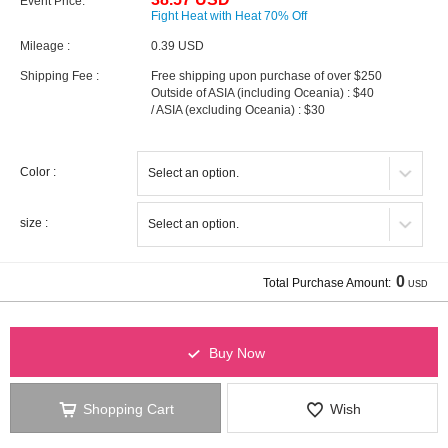
Event Price:
Fight Heat with Heat 70% Off
Mileage :
0.39 USD
Shipping Fee :
Free shipping upon purchase of over $250
Outside of ASIA (including Oceania) : $40
/ ASIA (excluding Oceania) : $30
Color :
size :
0
Total Purchase Amount:
USD
Buy Now
Shopping Cart
Wish