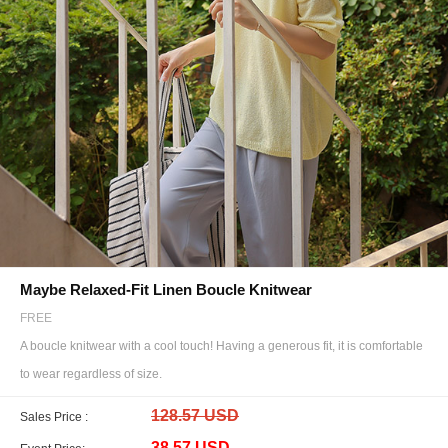
Maybe Relaxed-Fit Linen Boucle Knitwear
FREE
A boucle knitwear with a cool touch! Having a generous fit, it is comfortable
to wear regardless of size.
128.57 USD
Sales Price :
38.57 USD