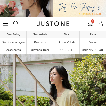
0
Best Selling
New arrivals
Tops
Pants
Sweaters/Cardigans
Outerwear
Dresses/Skirts
Plus size
Accessories
Justone's Trend
BOGOF(1+1)
Made by JUSTONE