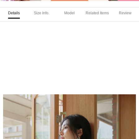
Details
Size Info.
Model
Related Items
Review