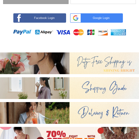
Facebook Login
Google Login