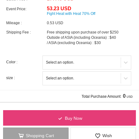
53.23 USD
Event Price:
Fight Heat with Heat 70% Off
Mileage :
0.53 USD
Shipping Fee :
Free shipping upon purchase of over $250
Outside of ASIA (including Oceania) : $40
/ ASIA (excluding Oceania) : $30
Color :
size :
0
Total Purchase Amount:
USD
Buy Now
Shopping Cart
Wish