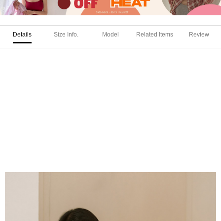
Details
Size Info.
Model
Related Items
Review