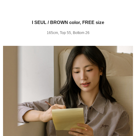
I SEUL / BROWN color, FREE size
165cm, Top 55, Bottom 26