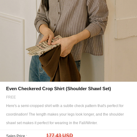
Even Checkered Crop Shirt (Shoulder Shawl Set)
FREE
Here's a semi-cropped shirt with a subtle check pattern that's perfect for
coordination! The length makes your legs look longer, and the shoulder
shawl set makes it perfect for wearing in the Fall/Winter.
177.43 USD
Sales Price :