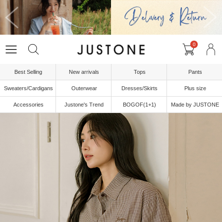
0
Best Selling
New arrivals
Tops
Pants
Sweaters/Cardigans
Outerwear
Dresses/Skirts
Plus size
Accessories
Justone's Trend
BOGOF(1+1)
Made by JUSTONE