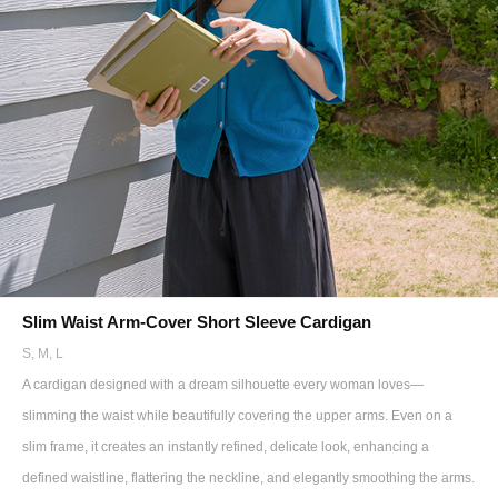
Slim Waist Arm-Cover Short Sleeve Cardigan
S, M, L
A cardigan designed with a dream silhouette every woman loves—
slimming the waist while beautifully covering the upper arms. Even on a
slim frame, it creates an instantly refined, delicate look, enhancing a
defined waistline, flattering the neckline, and elegantly smoothing the arms.