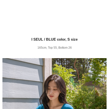
I SEUL / BLUE color, S size
165cm, Top 55, Bottom 26