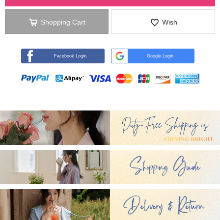
Shopping Cart
Wish
Facebook Login
Google Login