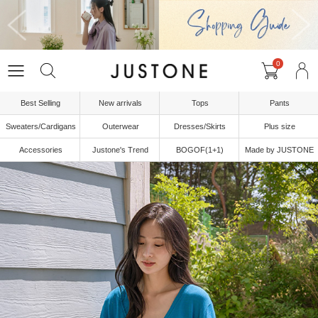
0
Best Selling
New arrivals
Tops
Pants
Sweaters/Cardigans
Outerwear
Dresses/Skirts
Plus size
Accessories
Justone's Trend
BOGOF(1+1)
Made by JUSTONE