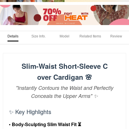
Details
Size Info.
Model
Related Items
Review
Slim-Waist Short-Sleeve C
over Cardigan 🌸
"Instantly Contours the Waist and Perfectly
Conceals the Upper Arms" ✨
✨ Key Highlights
• Body-Sculpting Slim Waist Fit ⏳