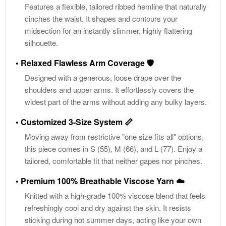
Features a flexible, tailored ribbed hemline that naturally
cinches the waist. It shapes and contours your
midsection for an instantly slimmer, highly flattering
silhouette.
• Relaxed Flawless Arm Coverage 🛡️
Designed with a generous, loose drape over the
shoulders and upper arms. It effortlessly covers the
widest part of the arms without adding any bulky layers.
• Customized 3-Size System 📏
Moving away from restrictive "one size fits all" options,
this piece comes in S (55), M (66), and L (77). Enjoy a
tailored, comfortable fit that neither gapes nor pinches.
• Premium 100% Breathable Viscose Yarn ☁️
Knitted with a high-grade 100% viscose blend that feels
refreshingly cool and dry against the skin. It resists
sticking during hot summer days, acting like your own