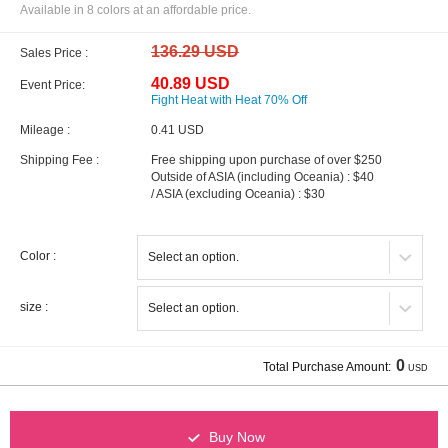
Available in 8 colors at an affordable price.
136.29 USD
Sales Price :
40.89 USD
Event Price:
Fight Heat with Heat 70% Off
Mileage :
0.41 USD
Shipping Fee :
Free shipping upon purchase of over $250
Outside of ASIA (including Oceania) : $40
/ ASIA (excluding Oceania) : $30
Color :
size :
0
Total Purchase Amount:
USD
Buy Now