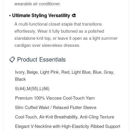
wearable air conditioner.
• Ultimate Styling Versatility 🎨
A multi-functional closet staple that transitions
effortlessly. Wear it fully buttoned as a polished
standalone knit top, or leave it open as a light summer
cardigan over sleeveless dresses.
📋 Product Essentials
Ivory, Beige, Light Pink, Red, Light Blue, Blue, Gray,
Black
S(44),M(55),L(66)
Premium 100% Viscose Cool-Touch Yarn
Slim Cuffed Waist / Relaxed Flutter Sleeve
Cool-Touch, Air-Knit Breathability, Anti-Cling Texture
Elegant V-Neckline with High-Elasticity Ribbed Support