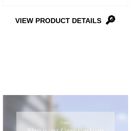
🔎
VIEW PRODUCT DETAILS