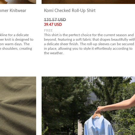
ummer Knitwear
Komi Checked Roll-Up Shirt
131.57 USD
39.47 USD
FREE
line for a delicate
This shirt is the perfect choice for the current season and
r knit is designed to
beyond, featuring a soft fabric that drapes beautifully wit
 on warm days. The
a delicate sheer finish. The roll-up sleeves can be secured
e shoulders, creating
in place, allowing you to style it effortlessly according to
the weather.