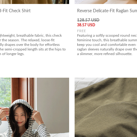
-Fit Check Shirt
Reverse Delicate-Fit Raglan S
128.57 USD
38.57 USD
FREE
ghtweight, breathable fabric, this check
Featuring a softly scooped round neck
or the season. The relaxed, loose-fit
feminine touch, this breathable summe
lly drapes over the body for effortless
keep you cool and comfortable even
he semi-cropped length sits at the hips to
raglan sleeves naturally drape over th
n of longer legs.
a slimmer, more refined silhouette.