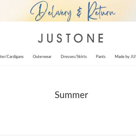
ter/Cardigans
Outerwear
Dresses/Skirts
Pants
Made by J
Summer