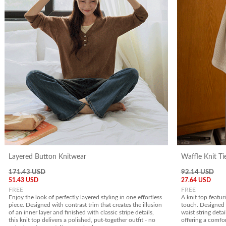
Layered Button Knitwear
Waffle Knit Ti
171.43 USD
92.14 USD
51.43 USD
27.64 USD
FREE
FREE
Enjoy the look of perfectly layered styling in one effortless
A knit top featur
piece. Designed with contrast trim that creates the illusion
touch. Designed 
of an inner layer and finished with classic stripe details,
waist string detai
this knit top delivers a polished, put-together outfit - no
offering a comfor