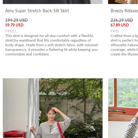
Amy Super Stretch Back-Slit Skirt
Breezy Relaxed
199.29 USD
226.29 USD
59.79 USD
67.89 USD
FREE,L
FREE
This skirt is designed for all-day comfort with a flexible,
Crafted from a li
stretchy waistband that fits comfortably regardless of
shirt is perfect f
body shape. Made from a soft stretch fabric with minimal
silhouette natura
transparency, it provides a flattering fit while keeping you
coverage, while t
comfortable and confident.
create the illusio