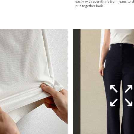
easily with everything from jeans to ski
put-together look.