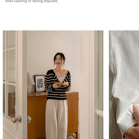
extra layering or styling required.