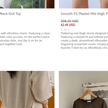
Neck Knit Top
Smooth-Fit Pleated Mid-thigh P
208.29 USD
62.49 USD
S, M, L
 with effortless charm. Featuring a clean
Flattering mid-thigh shorts designed t
btle color accents, it's the perfect piece
Featuring a relaxed fit and refined pin
eryday style. Just slip it on for an
create a sleek, streamlined silhouette
 put-together look.
disguising unwanted curves. Simply p
favorite T-shirt for an effortlessly chic