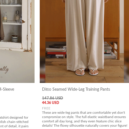
4-Sleeve
Ditto Seamed Wide-Leg Training Pants
147.86 USD
44.36 USD
FREE
These are wide-leg pants that are comfortable yet don't
compromise on style. The full elastic waistband ensures
tshirt designed for
comfort all day long, and they even feature chic slice
ylish chain-stitched
details! The flowy silhouette naturally covers your figure!
t of detail, it pairs