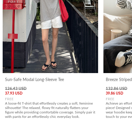
Sun-Safe Modal Long-Sleeve Tee
Breeze Stripe
126.43 USD
132.86 USD
37.93 USD
39.86 USD
FREE
FREE
A loose-fit T-shirt that effortlessly creates a soft, feminine
Achieve an effort
silhouette! The relaxed, flowy fit naturally flatters your
piece! Designed wi
figure while providing comfortable coverage. Simply pair it
wear hoodie keep
with pants for an effortlessly chic everyday look.
touch to your ev