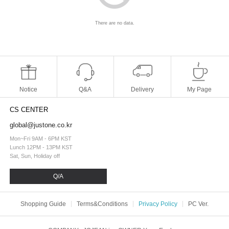
There are no data.
Notice
Q&A
Delivery
My Page
CS CENTER
global@justone.co.kr
Mon~Fri 9AM - 6PM KST
Lunch 12PM - 13PM KST
Sat, Sun, Holiday off
Q/A
Shopping Guide
Terms&Conditions
Privacy Policy
PC Ver.