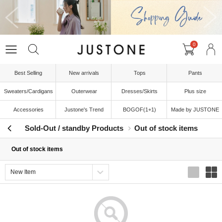
0
Best Selling
New arrivals
Tops
Pants
Sweaters/Cardigans
Outerwear
Dresses/Skirts
Plus size
Accessories
Justone's Trend
BOGOF(1+1)
Made by JUSTONE
Sold-Out / standby Products
Out of stock items
Out of stock items