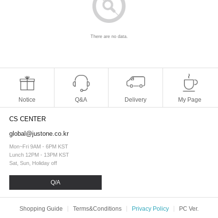
There are no data.
Notice
Q&A
Delivery
My Page
CS CENTER
global@justone.co.kr
Mon~Fri 9AM - 6PM KST
Lunch 12PM - 13PM KST
Sat, Sun, Holiday off
Q/A
Shopping Guide
Terms&Conditions
Privacy Policy
PC Ver.