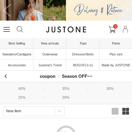
0
Best Selling
New arrivals
Tops
Pants
Sweaters/Cardigans
Outerwear
Dresses/Skirts
Plus size
Accessories
Justone's Trend
BOGOF(1+1)
Made by JUSTONE
coupon
Season OFF~~
40%
35%
30%
25%
20%