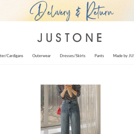
ter/Cardigans
Outerwear
Dresses/Skirts
Pants
Made by J