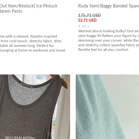
Out Item/Restock] Ice Pintuck
Ruda Semi-Baggy Banded Span
Harem Pants
175.71 USD
52.71 USD
S, M, L
Worried about looking bulky? Not an
semi-baggy fit flatters your figure by
ts with a relaxed, Aladdin-inspired
skimming over your curves, while the 
from cool-touch, stretchy fabric, they
and stretchy cotton-spandex fabric pr
able all summer long. Perfect for
flexible feel for all-day comfort.
lounging at home to workouts and travel.