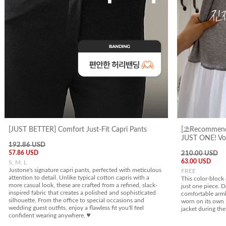
[JUST BETTER] Comfort Just-Fit Capri Pants
[⛱️Recommend
JUST ONE! Vol
192.86 USD
57.86 USD
210.00 USD
63.00 USD
S, M, L
Justone's signature capri pants, perfected with meticulous
FREE
attention to detail. Unlike typical cotton capris with a
This color-block 
more casual look, these are crafted from a refined, slack-
just one piece. D
inspired fabric that creates a polished and sophisticated
comfortable armho
silhouette. From the office to special occasions and
worn on its own 
wedding guest outfits, enjoy a flawless fit you'll feel
jacket during the
confident wearing anywhere. ♥