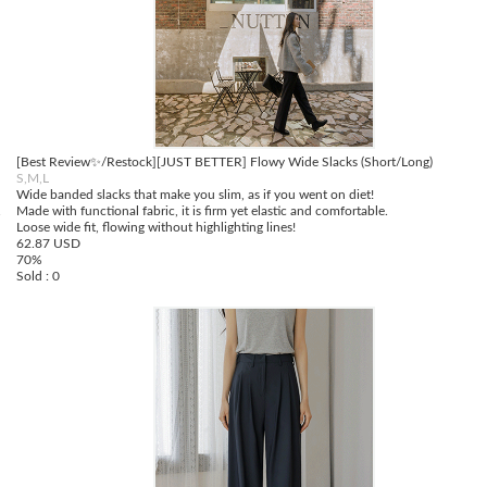
[Best Review✨/Restock][JUST BETTER] Flowy Wide Slacks (Short/Long)
S,M,L
Wide banded slacks that make you slim, as if you went on diet!
.
Made with functional fabric, it is firm yet elastic and comfortable.
Loose wide fit, flowing without highlighting lines!
62.87 USD
70%
Sold : 0