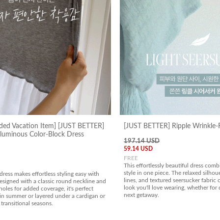
ed Vacation Item] [JUST BETTER]
[JUST BETTER] Ripple Wrinkle-F
uminous Color-Block Dress
197.14 USD
59.14 USD
FREE
This effortlessly beautiful dress com
style in one piece. The relaxed silhoue
dress makes effortless styling easy with
lines, and textured seersucker fabric c
esigned with a classic round neckline and
look you'll love wearing, whether for 
les for added coverage, it's perfect
next getaway.
in summer or layered under a cardigan or
 transitional seasons.