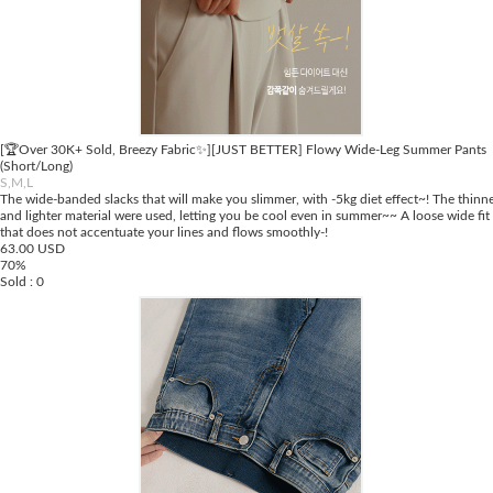
[🏆Over 30K+ Sold, Breezy Fabric✨][JUST BETTER] Flowy Wide-Leg Summer Pants
(Short/Long)
S,M,L
The wide-banded slacks that will make you slimmer, with -5kg diet effect~! The thinn
and lighter material were used, letting you be cool even in summer~~ A loose wide fit
that does not accentuate your lines and flows smoothly-!
63.00 USD
70%
Sold : 0