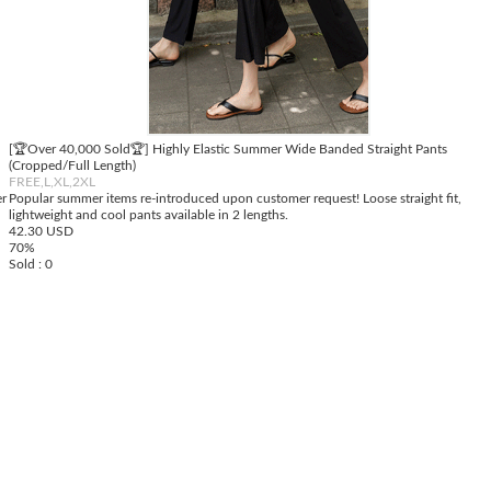
[🏆Over 40,000 Sold🏆] Highly Elastic Summer Wide Banded Straight Pants
(Cropped/Full Length)
FREE,L,XL,2XL
er
Popular summer items re-introduced upon customer request! Loose straight fit,
lightweight and cool pants available in 2 lengths.
42.30 USD
70%
Sold : 0