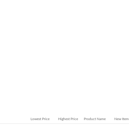
Lowest Price
Highest Price
Product Name
New Item