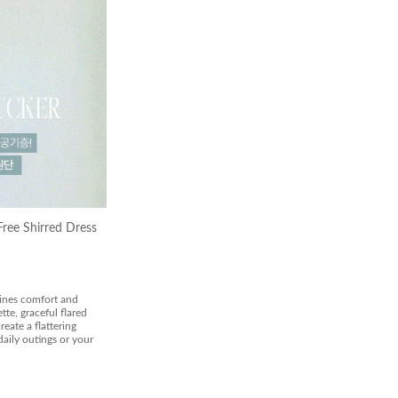
ree Shirred Dress
bines comfort and
tte, graceful flared
reate a flattering
daily outings or your