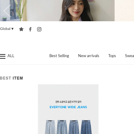
Global
▼
ALL
Best Selling
New arrivals
Tops
Swea