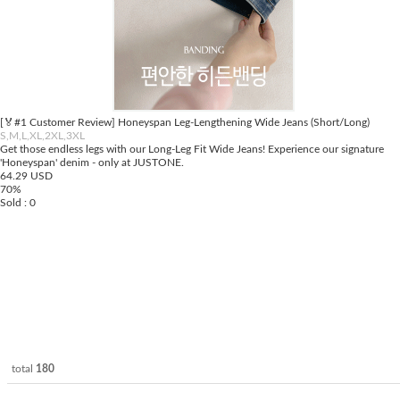
[🏅#1 Customer Review] Honeyspan Leg-Lengthening Wide Jeans (Short/Long)
S,M,L,XL,2XL,3XL
Get those endless legs with our Long-Leg Fit Wide Jeans! Experience our signature
'Honeyspan' denim - only at JUSTONE.
64.29 USD
70%
Sold : 0
total
180