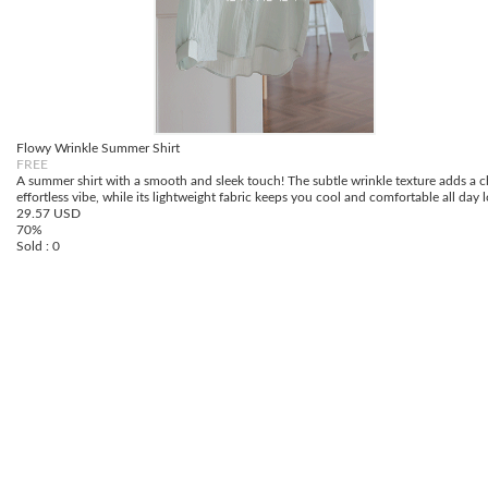
Flowy Wrinkle Summer Shirt
FREE
A summer shirt with a smooth and sleek touch! The subtle wrinkle texture adds a c
effortless vibe, while its lightweight fabric keeps you cool and comfortable all day 
29.57 USD
70%
Sold : 0