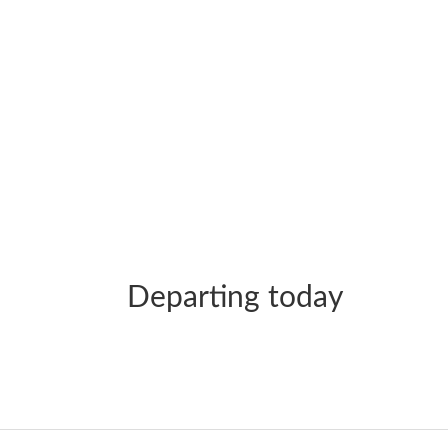
Departing today