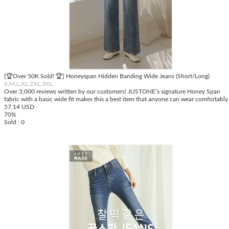
[🏆Over 50K Sold! 🏆] Honeyspan Hidden Banding Wide Jeans (Short/Long)
S,M,L,XL,2XL,3XL
Over 3,000 reviews written by our customers! JUSTONE’s signature Honey Span
fabric with a basic wide fit makes this a best item that anyone can wear comfortably
57.14 USD
70%
Sold : 0