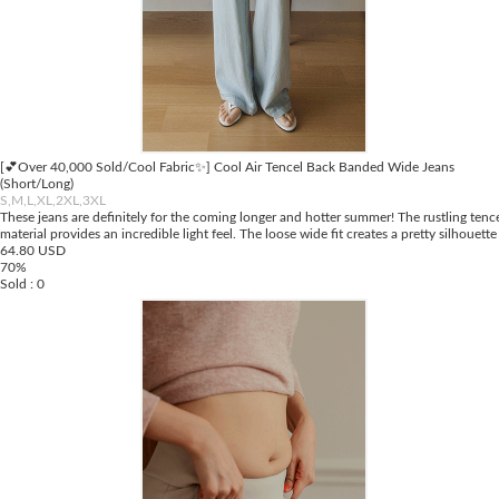
[💕Over 40,000 Sold/Cool Fabric✨] Cool Air Tencel Back Banded Wide Jeans
(Short/Long)
S,M,L,XL,2XL,3XL
These jeans are definitely for the coming longer and hotter summer! The rustling tenc
material provides an incredible light feel. The loose wide fit creates a pretty silhouette
64.80 USD
70%
Sold : 0