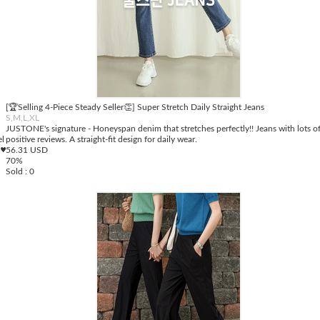
[🏆Selling 4-Piece Steady Seller👏] Super Stretch Daily Straight Jeans
S,M,L,XL
JUSTONE's signature - Honeyspan denim that stretches perfectly!! Jeans with lots o
el
positive reviews. A straight-fit design for daily wear.
 ♥
56.31 USD
70%
Sold : 0