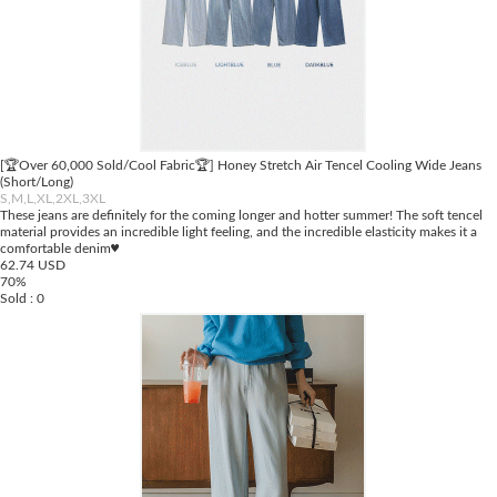
[🏆Over 60,000 Sold/Cool Fabric🏆] Honey Stretch Air Tencel Cooling Wide Jeans
(Short/Long)
S,M,L,XL,2XL,3XL
These jeans are definitely for the coming longer and hotter summer! The soft tencel
material provides an incredible light feeling, and the incredible elasticity makes it a
comfortable denim♥
62.74 USD
70%
Sold : 0