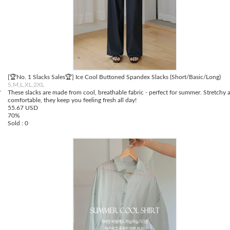
[🏆No. 1 Slacks Sales🏆] Ice Cool Buttoned Spandex Slacks (Short/Basic/Long)
S,M,L,XL,2XL
f
These slacks are made from cool, breathable fabric - perfect for summer. Stretchy 
comfortable, they keep you feeling fresh all day!
55.67 USD
70%
Sold : 0