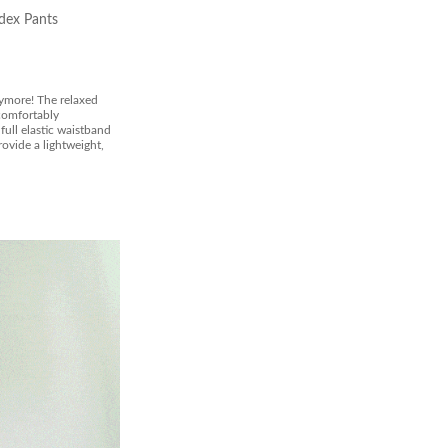
dex Pants
ymore! The relaxed
 comfortably
full elastic waistband
ovide a lightweight,