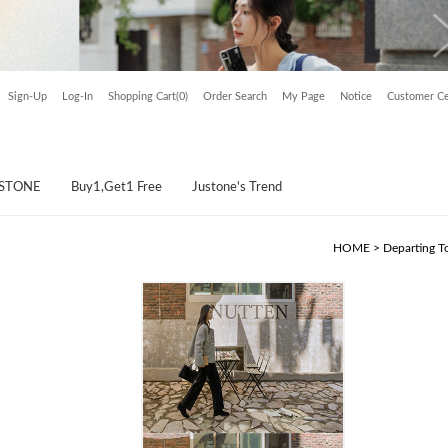
Sign-Up
Log-In
Shopping Cart(0)
Order Search
My Page
Notice
Customer Ce
USTONE
Buy1,Get1 Free
Justone's Trend
HOME
>
Departing T