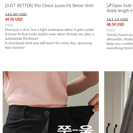
[JUST BETTER] Ritz Check Loose-Fit Better Shirt
[💕Open Sold 
Ankle-length 
165.00 USD
49.50 USD
161.14 USD
48.34 USD
FREE
Now just a shirt, but a light outerwear when it gets cooler
FREE
A loose fit that looks stylish even when thrown on, plus a
Trendy harem pan
substantial thickness!
silhouette. Made 
A checkered shirt you will reach for every day, spanning
keep you comfort
two seasons!
everything from 