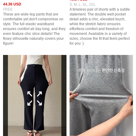
44.36 USD
S, M, L, XL, 2XL
FREE
A timeless pair of shorts with a subtle
These are wide-leg pants that are
statement. The double welt pocket
comfortable yet don't compromise on
detail adds a chic, elevated touch,
style. The full elastic waistband
while the stretch fabric ensures
ensures comfort all day long, and they
effortless comfort and freedom of
even feature chic slice details! The
movement. Available in a variety of
flowy silhouette naturally covers your
sizes, choose the fit that feels perfect
figure!
for you :)