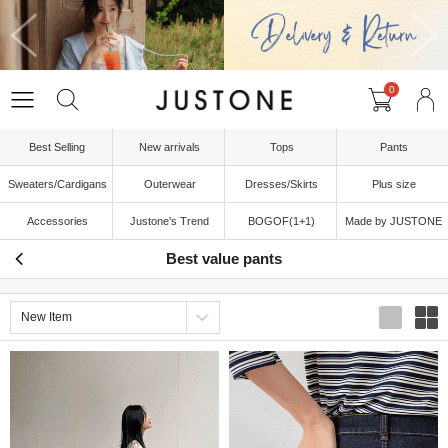
0
Best Selling
New arrivals
Tops
Pants
Sweaters/Cardigans
Outerwear
Dresses/Skirts
Plus size
Accessories
Justone's Trend
BOGOF(1+1)
Made by JUSTONE
Best value pants