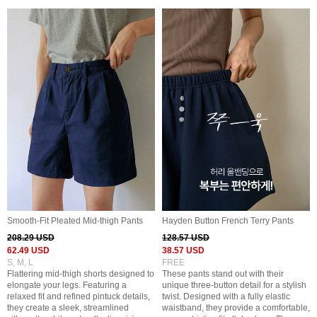
Smooth-Fit Pleated Mid-thigh Pants
Hayden Button French Terry Pants
208.29 USD
128.57 USD
62.49 USD
38.57 USD
S, M, L
FREE
Flattering mid-thigh shorts designed to
These pants stand out with their
elongate your legs. Featuring a
unique three-button detail for a stylish
relaxed fit and refined pintuck details,
twist. Designed with a fully elastic
they create a sleek, streamlined
waistband, they provide a comfortable,