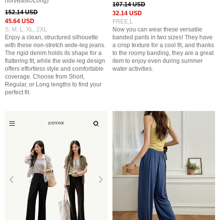
hort/Basic/Long)
107.14 USD
152.14 USD
32.14 USD
45.64 USD
FREE,L
S, M, L, XL, 2XL
Now you can wear these versatile
Enjoy a clean, structured silhouette
banded pants in two sizes! They have
with these non-stretch wide-leg jeans.
a crisp texture for a cool fit, and thanks
The rigid denim holds its shape for a
to the roomy banding, they are a great
flattering fit, while the wide-leg design
item to enjoy even during summer
offers effortless style and comfortable
water activities.
coverage. Choose from Short,
Regular, or Long lengths to find your
perfect fit.