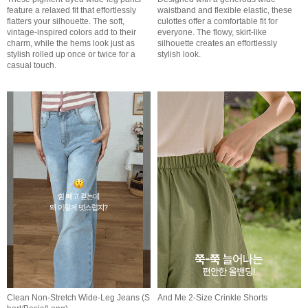
feature a relaxed fit that effortlessly
waistband and flexible elastic, these
flatters your silhouette. The soft,
culottes offer a comfortable fit for
vintage-inspired colors add to their
everyone. The flowy, skirt-like
charm, while the hems look just as
silhouette creates an effortlessly
stylish rolled up once or twice for a
stylish look.
casual touch.
Clean Non-Stretch Wide-Leg Jeans (S
And Me 2-Size Crinkle Shorts