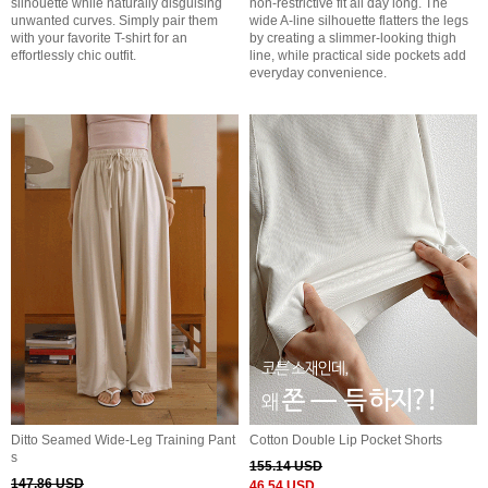
silhouette while naturally disguising
non-restrictive fit all day long. The
unwanted curves. Simply pair them
wide A-line silhouette flatters the legs
with your favorite T-shirt for an
by creating a slimmer-looking thigh
effortlessly chic outfit.
line, while practical side pockets add
everyday convenience.
Ditto Seamed Wide-Leg Training Pant
Cotton Double Lip Pocket Shorts
s
155.14 USD
147.86 USD
46.54 USD