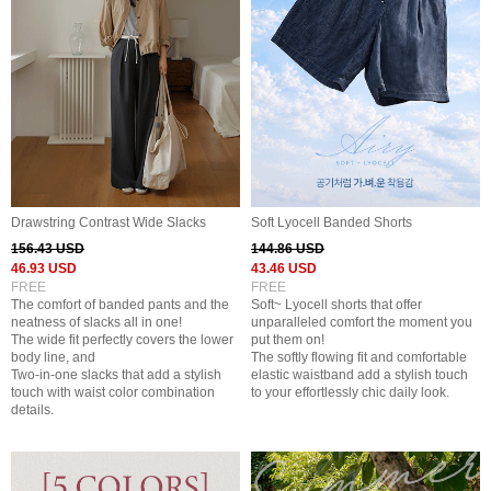
Drawstring Contrast Wide Slacks
Soft Lyocell Banded Shorts
156.43 USD
144.86 USD
46.93 USD
43.46 USD
FREE
FREE
The comfort of banded pants and the
Soft~ Lyocell shorts that offer
neatness of slacks all in one!
unparalleled comfort the moment you
The wide fit perfectly covers the lower
put them on!
body line, and
The softly flowing fit and comfortable
Two-in-one slacks that add a stylish
elastic waistband add a stylish touch
touch with waist color combination
to your effortlessly chic daily look.
details.