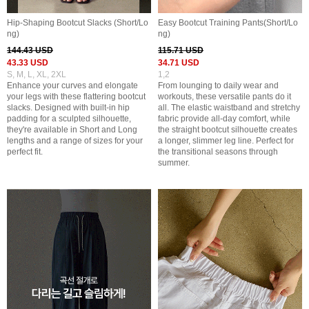
Hip-Shaping Bootcut Slacks (Short/Lo
Easy Bootcut Training Pants(Short/Lo
ng)
ng)
144.43 USD
115.71 USD
43.33 USD
34.71 USD
S, M, L, XL, 2XL
1,2
Enhance your curves and elongate
From lounging to daily wear and
your legs with these flattering bootcut
workouts, these versatile pants do it
slacks. Designed with built-in hip
all. The elastic waistband and stretchy
padding for a sculpted silhouette,
fabric provide all-day comfort, while
they're available in Short and Long
the straight bootcut silhouette creates
lengths and a range of sizes for your
a longer, slimmer leg line. Perfect for
perfect fit.
the transitional seasons through
summer.