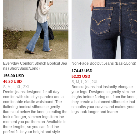
Everyday Comfort Stretch Bootcut Jea
Non-Fade Bootcut Jeans (Basic/Long)
ns (Short/Basic/Long)
174.43 USD
156.00 USD
52.33 USD
46.80 USD
S, M, L, XL, 2XL
S, M, L, XL, 2XL
Bootcut jeans that instantly elongate
Denim jeans designed for all-day
your legs. Designed to gently slim the
comfort with stretchy spandex and a
thighs before flaring out from the knee,
comfortable elastic waistband! The
they create a balanced silhouette that
flattering bootcut silhouette gently
smooths your curves and makes your
flares out below the knee, creating the
legs look longer and leaner.
look of longer, slimmer legs from the
moment you put them on. Available in
three lengths, so you can find the
perfect fit for your height and style.