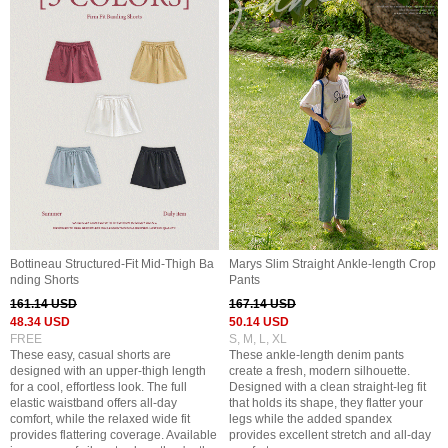
Bottineau Structured-Fit Mid-Thigh Ba
Marys Slim Straight Ankle-length Crop
nding Shorts
Pants
161.14 USD
167.14 USD
48.34 USD
50.14 USD
FREE
S, M, L, XL
These easy, casual shorts are
These ankle-length denim pants
designed with an upper-thigh length
create a fresh, modern silhouette.
for a cool, effortless look. The full
Designed with a clean straight-leg fit
elastic waistband offers all-day
that holds its shape, they flatter your
comfort, while the relaxed wide fit
legs while the added spandex
provides flattering coverage. Available
provides excellent stretch and all-day