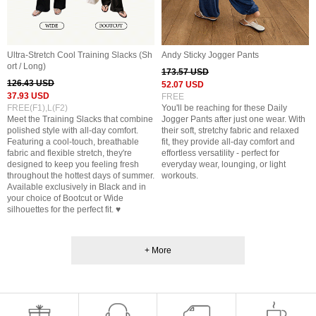
Ultra-Stretch Cool Training Slacks (Sh
Andy Sticky Jogger Pants
ort / Long)
173.57 USD
126.43 USD
52.07 USD
37.93 USD
FREE
FREE(F1),L(F2)
You'll be reaching for these Daily
Meet the Training Slacks that combine
Jogger Pants after just one wear. With
polished style with all-day comfort.
their soft, stretchy fabric and relaxed
Featuring a cool-touch, breathable
fit, they provide all-day comfort and
fabric and flexible stretch, they're
effortless versatility - perfect for
designed to keep you feeling fresh
everyday wear, lounging, or light
throughout the hottest days of summer.
workouts.
Available exclusively in Black and in
your choice of Bootcut or Wide
silhouettes for the perfect fit. ♥
+ More