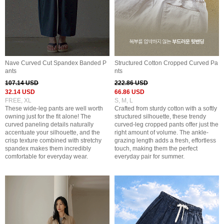
Nave Curved Cut Spandex Banded P
Structured Cotton Cropped Curved Pa
ants
nts
107.14 USD
222.86 USD
32.14 USD
66.86 USD
FREE, XL
S, M, L
These wide-leg pants are well worth
Crafted from sturdy cotton with a softly
owning just for the fit alone! The
structured silhouette, these trendy
curved paneling details naturally
curved-leg cropped pants offer just the
accentuate your silhouette, and the
right amount of volume. The ankle-
crisp texture combined with stretchy
grazing length adds a fresh, effortless
spandex makes them incredibly
touch, making them the perfect
comfortable for everyday wear.
everyday pair for summer.