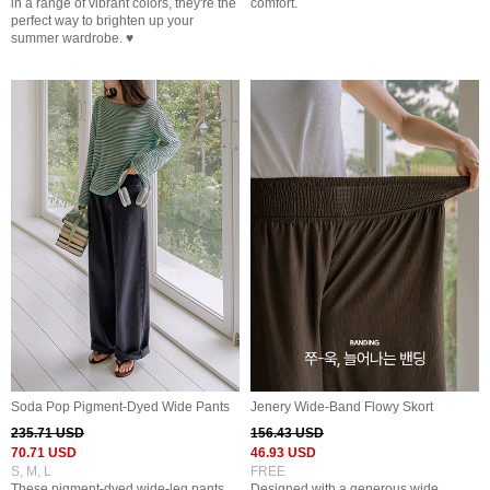
in a range of vibrant colors, they're the
comfort.
perfect way to brighten up your
summer wardrobe. ♥
Soda Pop Pigment-Dyed Wide Pants
Jenery Wide-Band Flowy Skort
235.71 USD
156.43 USD
70.71 USD
46.93 USD
S, M, L
FREE
These pigment-dyed wide-leg pants
Designed with a generous wide