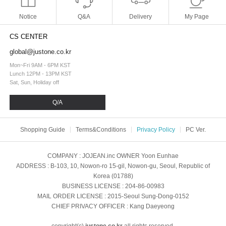
Notice
Q&A
Delivery
My Page
CS CENTER
global@justone.co.kr
Mon~Fri 9AM - 6PM KST
Lunch 12PM - 13PM KST
Sat, Sun, Holiday off
Q/A
Shopping Guide
Terms&Conditions
Privacy Policy
PC Ver.
COMPANY
: JOJEAN.inc
OWNER
Yoon Eunhae
ADDRESS
: B-103, 10, Nowon-ro 15-gil, Nowon-gu, Seoul, Republic of
Korea (01788)
BUSINESS LICENSE
: 204-86-00983
MAIL ORDER LICENSE
: 2015-Seoul Sung-Dong-0152
CHIEF PRIVACY OFFICER
: Kang Daeyeong
copyright(c)
justone.co.kr
all rights reserved.