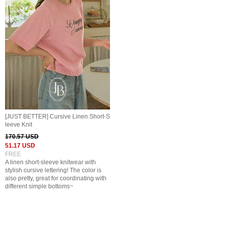
[JUST BETTER] Cursive Linen Short-S
leeve Knit
170.57 USD
51.17 USD
FREE
A linen short-sleeve knitwear with
stylish cursive lettering! The color is
also pretty, great for coordinating with
different simple bottoms~