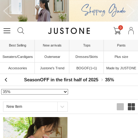
0
Best Selling
New arrivals
Tops
Pants
Sweaters/Cardigans
Outerwear
Dresses/Skirts
Plus size
Accessories
Justone's Trend
BOGOF(1+1)
Made by JUSTONE
SeasonOFF in the first half of 2025
35%