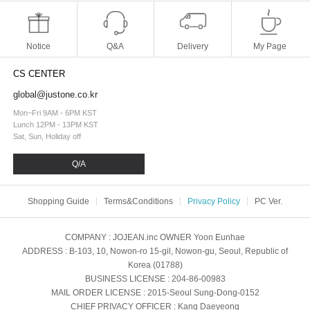
Notice
Q&A
Delivery
My Page
CS CENTER
global@justone.co.kr
Mon~Fri 9AM - 6PM KST
Lunch 12PM - 13PM KST
Sat, Sun, Holiday off
Q/A
Shopping Guide
Terms&Conditions
Privacy Policy
PC Ver.
COMPANY
: JOJEAN.inc
OWNER
Yoon Eunhae
ADDRESS
: B-103, 10, Nowon-ro 15-gil, Nowon-gu, Seoul, Republic of
Korea (01788)
BUSINESS LICENSE
: 204-86-00983
MAIL ORDER LICENSE
: 2015-Seoul Sung-Dong-0152
CHIEF PRIVACY OFFICER
: Kang Daeyeong