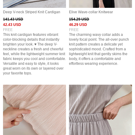
Deep V-neck Striped Knit Cardigan
Elive Wave-collar Knitwear
141.43 USD
154.29 USD
42.43 USD
46.29 USD
FREE
FREE
This knit cardigan features vibrant
The charming wavy collar adds a
color-blocking details that instantly
lovely focal point. The all-over punch
brighten your look. ♥ The deep V-
knit pattern creates a delicate yet
neckline creates a fresh and cheerful
sophisticated mood. Crafted from a
feel, while the lightweight summer knit
lightweight knit that gently skims the
fabric keeps you cool and comfortable.
body, it offers a comfortable and
Versatile and easy to style, it looks
effortless wearing experience.
great worn on its own or layered over
your favorite tops.