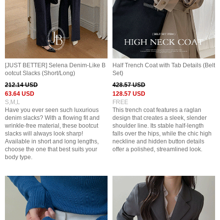
[JUST BETTER] Selena Denim-Like B
Half Trench Coat with Tab Details (Belt
ootcut Slacks (Short/Long)
Set)
212.14 USD
428.57 USD
63.64 USD
128.57 USD
S,M,L
FREE
Have you ever seen such luxurious
This trench coat features a raglan
denim slacks? With a flowing fit and
design that creates a sleek, slender
wrinkle-free material, these bootcut
shoulder line. Its stable half-length
slacks will always look sharp!
falls over the hips, while the chic high
Available in short and long lengths,
neckline and hidden button details
choose the one that best suits your
offer a polished, streamlined look.
body type.