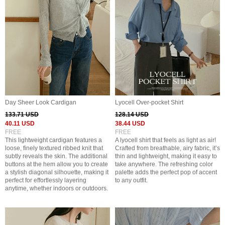
Day Sheer Look Cardigan
Lyocell Over-pocket Shirt
133.71 USD
128.14 USD
40.11 USD
38.44 USD
FREE
FREE
This lightweight cardigan features a
A lyocell shirt that feels as light as air!
loose, finely textured ribbed knit that
Crafted from breathable, airy fabric, it’s
subtly reveals the skin. The additional
thin and lightweight, making it easy to
buttons at the hem allow you to create
take anywhere. The refreshing color
a stylish diagonal silhouette, making it
palette adds the perfect pop of accent
perfect for effortlessly layering
to any outfit.
anytime, whether indoors or outdoors.