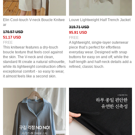
Elin Cool-touch V-neck Boucle Knitwe
Louve Lightweight Half Trench Jacket
ar
319.71 USD
170.57 USD
95.91 USD
51.17 USD
FREE
FREE
A lightweight, single-layer outerwear
This knitwear features a dry-touch
piece that’s perfect for effortless
boucle texture that feels cool against
everyday wear. Designed with snap
the skin. The V-neck and clean,
buttons for easy on and off, while the
standard fit create a natural silhouette,
half-length and half-neck details add a
while its lightweight construction offers
refined, classic touch.
exceptional comfort - so easy to wear,
it almost feels like a second skin.