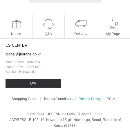
Notice
Q&A
Delivery
My Page
CS CENTER
global@justone.co.kr
Mon~Fri 9AM - 6PM KST
Lunch 12PM - 13PM KST
Sat, Sun, Holiday off
Q/A
Shopping Guide
Terms&Conditions
Privacy Policy
PC Ver.
COMPANY
: JOJEAN.inc
OWNER
Yoon Eunhae
ADDRESS
: B-103, 10, Nowon-ro 15-gil, Nowon-gu, Seoul, Republic of
Korea (01788)