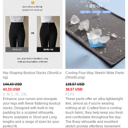
Hip-Shaping Bootcut Slacks (Short/Lo
Cooling Four-Way Stretch Wide Pants
ng)
(Short/Long)
144.43 USD
128.57 USD
43.33 USD
38.57 USD
S, M, L, XL, 2XL
F1,F2
Enhance your curves and elongate
These pants offer an ultra-lightweight
your legs with these flattering bootcut
feel, almost as if you're wearing
slacks. Designed with built-in hip
nothing at all. Crafted from a cooling-
padding for a sculpted silhouette,
touch fabric, they help keep you fresh
they're available in Short and Long
and comfortable throughout the day.
lengths and a range of sizes for your
The flowy silhouette and excellent
perfect fit.
stretch provide effortless movement