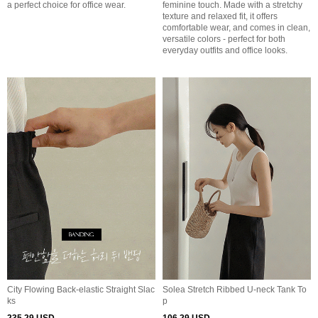
a perfect choice for office wear.
feminine touch. Made with a stretchy
texture and relaxed fit, it offers
comfortable wear, and comes in clean,
versatile colors - perfect for both
everyday outfits and office looks.
City Flowing Back-elastic Straight Slac
Solea Stretch Ribbed U-neck Tank To
ks
p