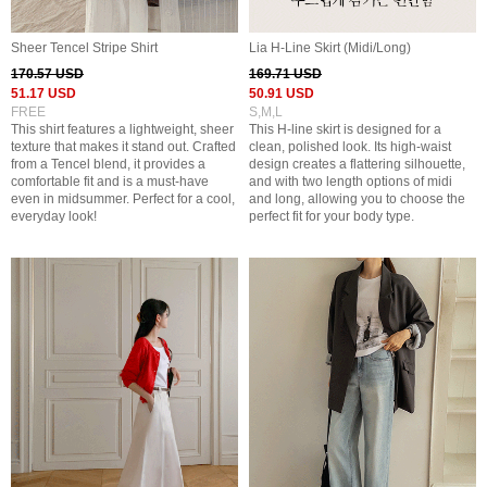
Sheer Tencel Stripe Shirt
Lia H-Line Skirt (Midi/Long)
170.57 USD
169.71 USD
51.17 USD
50.91 USD
FREE
S,M,L
This shirt features a lightweight, sheer
This H-line skirt is designed for a
texture that makes it stand out. Crafted
clean, polished look. Its high-waist
from a Tencel blend, it provides a
design creates a flattering silhouette,
comfortable fit and is a must-have
and with two length options of midi
even in midsummer. Perfect for a cool,
and long, allowing you to choose the
everyday look!
perfect fit for your body type.