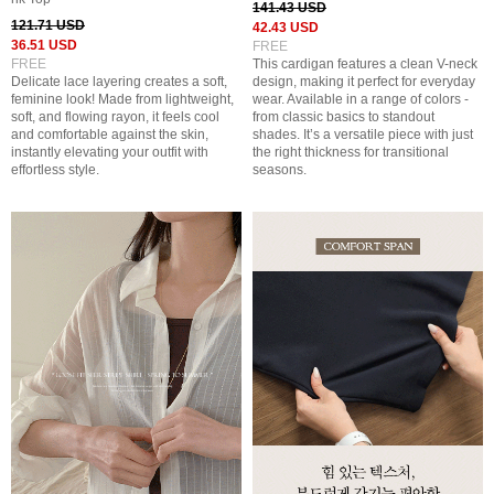
141.43 USD
121.71 USD
42.43 USD
36.51 USD
FREE
FREE
This cardigan features a clean V-neck
Delicate lace layering creates a soft,
design, making it perfect for everyday
feminine look! Made from lightweight,
wear. Available in a range of colors -
soft, and flowing rayon, it feels cool
from classic basics to standout
and comfortable against the skin,
shades. It’s a versatile piece with just
instantly elevating your outfit with
the right thickness for transitional
effortless style.
seasons.