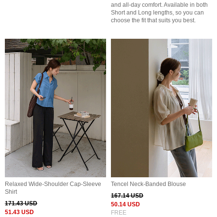
and all-day comfort. Available in both
Short and Long lengths, so you can
choose the fit that suits you best.
Relaxed Wide-Shoulder Cap-Sleeve
Tencel Neck-Banded Blouse
Shirt
167.14 USD
171.43 USD
50.14 USD
51.43 USD
FREE