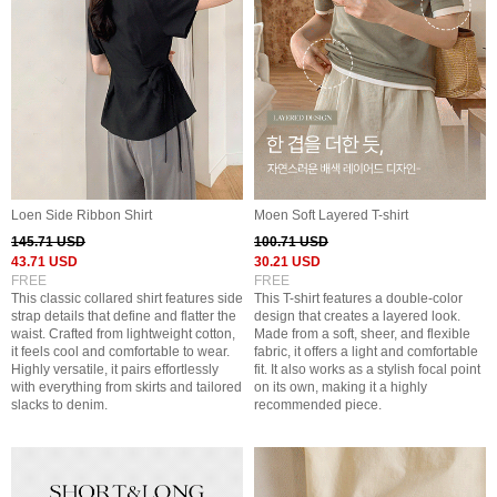
Loen Side Ribbon Shirt
Moen Soft Layered T-shirt
145.71 USD
100.71 USD
43.71 USD
30.21 USD
FREE
FREE
This classic collared shirt features side
This T-shirt features a double-color
strap details that define and flatter the
design that creates a layered look.
waist. Crafted from lightweight cotton,
Made from a soft, sheer, and flexible
it feels cool and comfortable to wear.
fabric, it offers a light and comfortable
Highly versatile, it pairs effortlessly
fit. It also works as a stylish focal point
with everything from skirts and tailored
on its own, making it a highly
slacks to denim.
recommended piece.