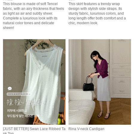
This blouse is made of soft Tencel
This skirt features a trendy wrap
fabric, with an airy thickness that feels
design with stylish side straps. Its
as light as air and subtly sheer.
sturdy fabric, luxurious colors, and
Complete a luxurious look with its
long length offer both comfort and a
natural color tones and delicate
chic, modern look.
sheen!
[JUST BETTER] Swan Lace Ribbed Ta
Rina V-neck Cardigan
nk Top