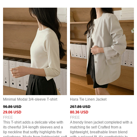
Minimal Modal 3/4‑sleeve T‑shirt
Hara Tie Linen Jacket
96.86 USD
267.86 USD
29.06 USD
80.36 USD
FREE
FREE
This T‑shirt adds a delicate vibe with
A trendy linen jacket completed with a
its cheerful 3/4‑length sleeves and a
matching tie set! Crafted from a
lip neckline that softly highlights the
lightweight, breathable linen blend