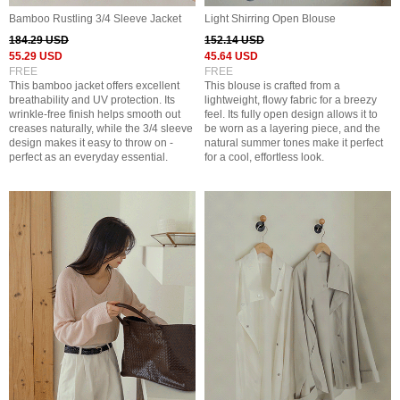
Bamboo Rustling 3/4 Sleeve Jacket
Light Shirring Open Blouse
184.29 USD
152.14 USD
55.29 USD
45.64 USD
FREE
FREE
This bamboo jacket offers excellent
This blouse is crafted from a
breathability and UV protection. Its
lightweight, flowy fabric for a breezy
wrinkle-free finish helps smooth out
feel. Its fully open design allows it to
creases naturally, while the 3/4 sleeve
be worn as a layering piece, and the
design makes it easy to throw on -
natural summer tones make it perfect
perfect as an everyday essential.
for a cool, effortless look.