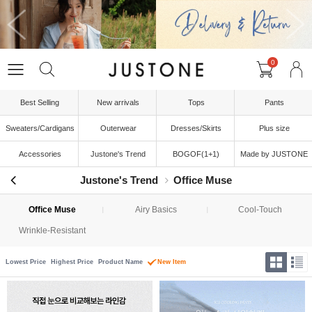
0
Best Selling
New arrivals
Tops
Pants
Sweaters/Cardigans
Outerwear
Dresses/Skirts
Plus size
Accessories
Justone's Trend
BOGOF(1+1)
Made by JUSTONE
Justone's Trend
Office Muse
Office Muse
Airy Basics
Cool-Touch
Wrinkle-Resistant
Lowest Price
Highest Price
Product Name
New Item