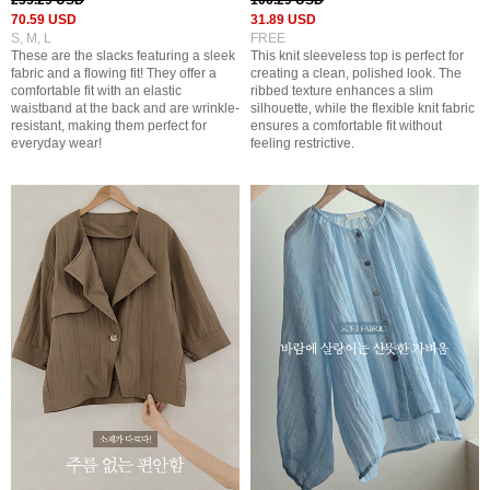
235.29 USD
106.29 USD
70.59 USD
31.89 USD
S, M, L
FREE
These are the slacks featuring a sleek
This knit sleeveless top is perfect for
fabric and a flowing fit! They offer a
creating a clean, polished look. The
comfortable fit with an elastic
ribbed texture enhances a slim
waistband at the back and are wrinkle-
silhouette, while the flexible knit fabric
resistant, making them perfect for
ensures a comfortable fit without
everyday wear!
feeling restrictive.