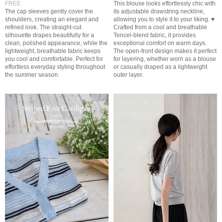
FREE
This blouse looks effortlessly chic with
The cap sleeves gently cover the
its adjustable drawstring neckline,
shoulders, creating an elegant and
allowing you to style it to your liking. ♥
refined look. The straight-cut
Crafted from a cool and breathable
silhouette drapes beautifully for a
Tencel-blend fabric, it provides
clean, polished appearance, while the
exceptional comfort on warm days.
lightweight, breathable fabric keeps
The open-front design makes it perfect
you cool and comfortable. Perfect for
for layering, whether worn as a blouse
effortless everyday styling throughout
or casually draped as a lightweight
the summer season.
outer layer.