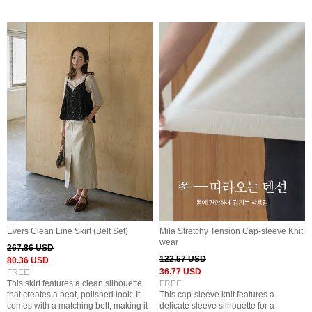
Evers Clean Line Skirt (Belt Set)
Mila Stretchy Tension Cap-sleeve Knit
wear
267.86 USD
122.57 USD
80.36 USD
36.77 USD
FREE
This skirt features a clean silhouette
FREE
that creates a neat, polished look. It
This cap-sleeve knit features a
comes with a matching belt, making it
delicate sleeve silhouette for a