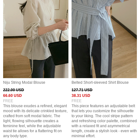
Niju String Modal Blouse
Belted Short-sleeved Shirt Blouse
222.00 USD
127.71 USD
66.60 USD
38.31 USD
FREE
FREE
This blouse exudes a refined, elegant
This piece features an adjustable belt
mood with its delicate crinkled texture,
that lets you customize the silhouette
crafted from soft modal fabric. The
to your liking. The cool stripe pattern
light, flowing silhouette creates a
and refreshing color palette, combined
feminine feel, while the adjustable
with a relaxed fit and asymmetrical
waist tie allows for a flattering fit on
length, create a stylish look - even with
any body type.
minimal effort.