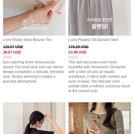
Loire Pleats Strap Blouse-Tee
Loire Pleated Slit Banded Skirt
128.57 USD
178.29 USD
38.57 USD
53.49 USD
FREE
FREE
Eye-catching three-dimensional
This skirt becomes even more
pleats! The boat neck and cap sleeve
beautiful with movement. Designed
design completes a delicate, feminine
with a side slit and an elastic
look. Simply wearing it creates a
waistband, it offers both comfort and
graceful atmosphere.
ease of wear. The delicate color
palette adds a refined, luxurious touch
to the overall look.