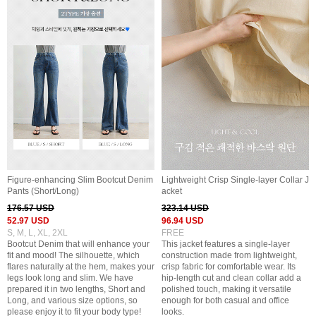
Figure-enhancing Slim Bootcut Denim
Lightweight Crisp Single-layer Collar J
Pants (Short/Long)
acket
176.57 USD
323.14 USD
52.97 USD
96.94 USD
S, M, L, XL, 2XL
FREE
Bootcut Denim that will enhance your
This jacket features a single-layer
fit and mood! The silhouette, which
construction made from lightweight,
flares naturally at the hem, makes your
crisp fabric for comfortable wear. Its
legs look long and slim. We have
hip-length cut and clean collar add a
prepared it in two lengths, Short and
polished touch, making it versatile
Long, and various size options, so
enough for both casual and office
please enjoy it to fit your body type!
looks.