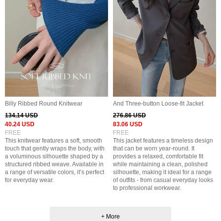
Billy Ribbed Round Knitwear
And Three-button Loose-fit Jacket
134.14 USD
276.86 USD
40.24 USD
83.06 USD
FREE
FREE
This knitwear features a soft, smooth
This jacket features a timeless design
touch that gently wraps the body, with
that can be worn year-round. It
a voluminous silhouette shaped by a
provides a relaxed, comfortable fit
structured ribbed weave. Available in
while maintaining a clean, polished
a range of versatile colors, it’s perfect
silhouette, making it ideal for a range
for everyday wear.
of outfits - from casual everyday looks
to professional workwear.
+ More