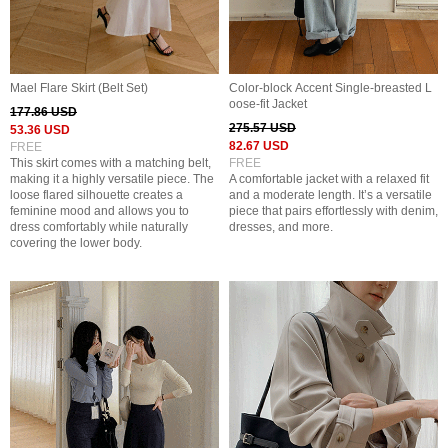
Mael Flare Skirt (Belt Set)
Color-block Accent Single-breasted L
oose-fit Jacket
177.86 USD
275.57 USD
53.36 USD
82.67 USD
FREE
This skirt comes with a matching belt,
FREE
making it a highly versatile piece. The
A comfortable jacket with a relaxed fit
loose flared silhouette creates a
and a moderate length. It’s a versatile
feminine mood and allows you to
piece that pairs effortlessly with denim,
dress comfortably while naturally
dresses, and more.
covering the lower body.