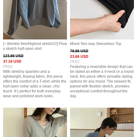
[✨️Wrinkle-free/Highest stretch👍🏻] Flow
Mond Two-way Sleeveless Top
y stretch half-open shirt
78.86 USD
123.86 USD
23.66 USD
37.16 USD
FREE
FREE
Featuring a reversible design that can
With stretchy spandex and a
be styled as either a V-neck or a round
lightweight, flowing fabric, this piece
neck, this piece offers versatile styling
offers the comfort of a T-shirt, while the
options for any mood. The relaxed fit,
half-open collar adds a clean, chic
paired with flexible stretch, provides
touch. It’s perfect for both everyday
exceptional comfort throughout the
wear and polished work looks.
day.