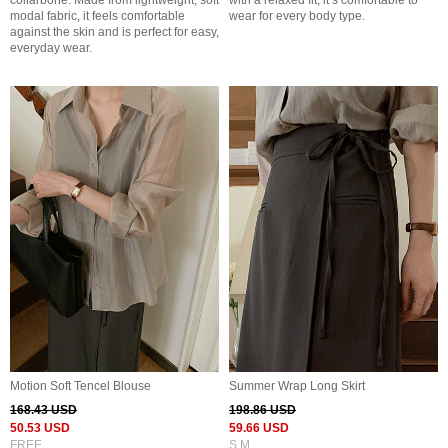
collarbone. Made from lightweight, soft
with a relaxed fit, it’s comfortable to
modal fabric, it feels comfortable
wear for every body type.
against the skin and is perfect for easy,
everyday wear.
Motion Soft Tencel Blouse
Summer Wrap Long Skirt
168.43 USD
198.86 USD
50.53 USD
59.66 USD
FREE
S,M