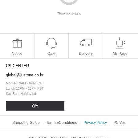
There are no data.
Notice
Q&A
Delivery
My Page
CS CENTER
global@justone.co.kr
Mon~Fri 9AM - 6PM KST
Lunch 12PM - 13PM KST
Sat, Sun, Holiday off
Q/A
Shopping Guide
Terms&Conditions
Privacy Policy
PC Ver.