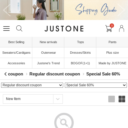
0
Best Selling
New arrivals
Tops
Pants
Sweaters/Cardigans
Outerwear
Dresses/Skirts
Plus size
Accessories
Justone's Trend
BOGOF(1+1)
Made by JUSTONE
coupon
Regular discount coupon
Special Sale 60%