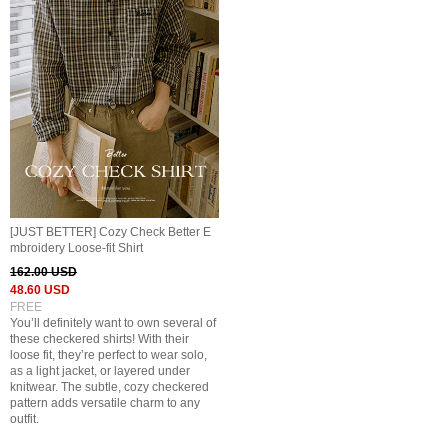
[JUST BETTER] Cozy Check Better E
mbroidery Loose-fit Shirt
162.00 USD
48.60 USD
FREE
You’ll definitely want to own several of
these checkered shirts! With their
loose fit, they’re perfect to wear solo,
as a light jacket, or layered under
knitwear. The subtle, cozy checkered
pattern adds versatile charm to any
outfit.