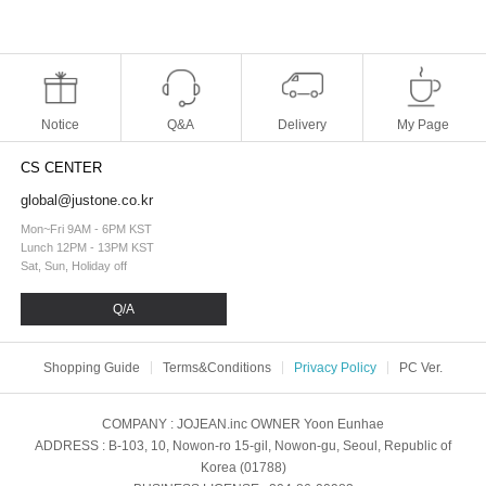
Notice
Q&A
Delivery
My Page
CS CENTER
global@justone.co.kr
Mon~Fri 9AM - 6PM KST
Lunch 12PM - 13PM KST
Sat, Sun, Holiday off
Q/A
Shopping Guide
Terms&Conditions
Privacy Policy
PC Ver.
COMPANY
: JOJEAN.inc
OWNER
Yoon Eunhae
ADDRESS
: B-103, 10, Nowon-ro 15-gil, Nowon-gu, Seoul, Republic of
Korea (01788)