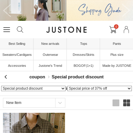
0
Best Selling
New arrivals
Tops
Pants
Sweaters/Cardigans
Outerwear
Dresses/Skirts
Plus size
Accessories
Justone's Trend
BOGOF(1+1)
Made by JUSTONE
coupon
Special product discount
Special price of 37% off