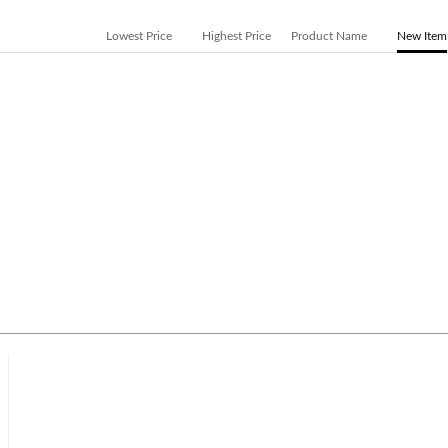
Lowest Price
Highest Price
Product Name
New Item