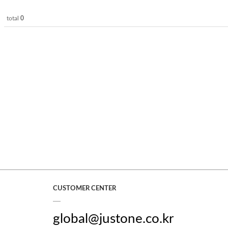
total
0
CUSTOMER CENTER
global@justone.co.kr