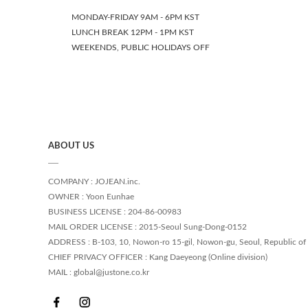
MONDAY-FRIDAY 9AM - 6PM KST
LUNCH BREAK 12PM - 1PM KST
WEEKENDS, PUBLIC HOLIDAYS OFF
ABOUT US
COMPANY : JOJEAN.inc.
OWNER : Yoon Eunhae
BUSINESS LICENSE : 204-86-00983
MAIL ORDER LICENSE : 2015-Seoul Sung-Dong-0152
ADDRESS : B-103, 10, Nowon-ro 15-gil, Nowon-gu, Seoul, Republic of
CHIEF PRIVACY OFFICER : Kang Daeyeong (Online division)
MAIL : global@justone.co.kr