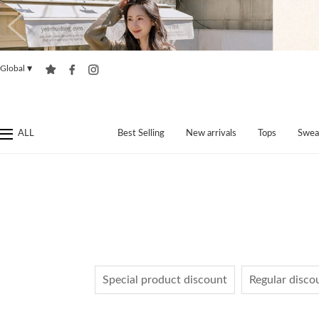
Global
▼
ALL
Best Selling
New arrivals
Tops
Swea
Special product discount
Regular disco