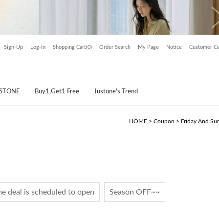
Sign-Up
Log-In
Shopping Cart(0)
Order Search
My Page
Notice
Customer Ce
USTONE
Buy1,Get1 Free
Justone's Trend
HOME
>
Coupon
>
Friday And Su
e deal is scheduled to open
Season OFF~~