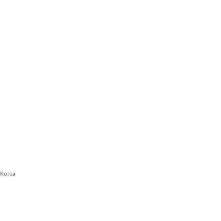
 Korea