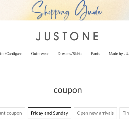
ter/Cardigans
Outerwear
Dresses/Skirts
Pants
Made by J
coupon
unt coupon
Friday and Sunday
Open new arrivals
Tim