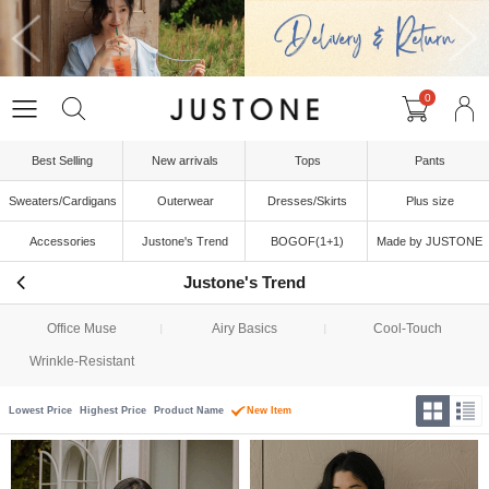
0
Best Selling
New arrivals
Tops
Pants
Sweaters/Cardigans
Outerwear
Dresses/Skirts
Plus size
Accessories
Justone's Trend
BOGOF(1+1)
Made by JUSTONE
Justone's Trend
Office Muse
Airy Basics
Cool-Touch
Wrinkle-Resistant
Lowest Price
Highest Price
Product Name
New Item