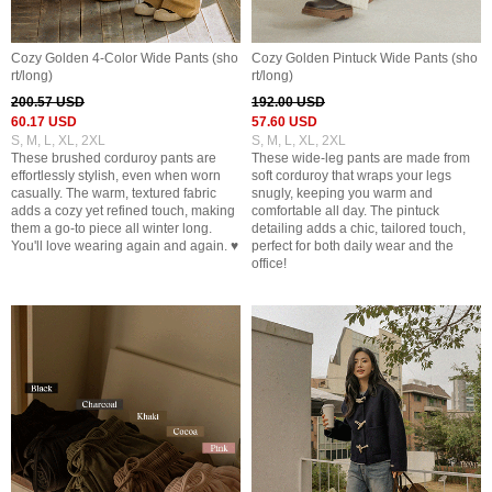
Cozy Golden 4-Color Wide Pants (sho
Cozy Golden Pintuck Wide Pants (sho
rt/long)
rt/long)
200.57 USD
192.00 USD
60.17 USD
57.60 USD
S, M, L, XL, 2XL
S, M, L, XL, 2XL
These brushed corduroy pants are
These wide-leg pants are made from
effortlessly stylish, even when worn
soft corduroy that wraps your legs
casually. The warm, textured fabric
snugly, keeping you warm and
adds a cozy yet refined touch, making
comfortable all day. The pintuck
them a go-to piece all winter long.
detailing adds a chic, tailored touch,
You'll love wearing again and again. ♥
perfect for both daily wear and the
office!