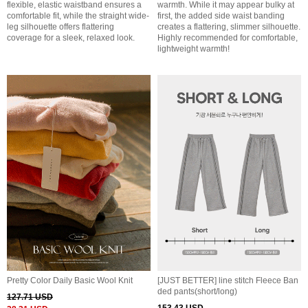
flexible, elastic waistband ensures a
warmth. While it may appear bulky at
comfortable fit, while the straight wide-
first, the added side waist banding
leg silhouette offers flattering
creates a flattering, slimmer silhouette.
coverage for a sleek, relaxed look.
Highly recommended for comfortable,
lightweight warmth!
Pretty Color Daily Basic Wool Knit
[JUST BETTER] line stitch Fleece Ban
ded pants(short/long)
127.71 USD