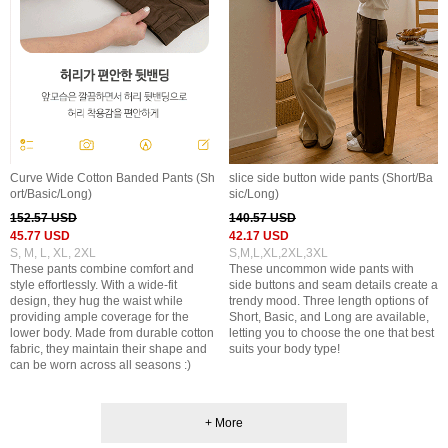
Curve Wide Cotton Banded Pants (Sh
slice side button wide pants (Short/Ba
ort/Basic/Long)
sic/Long)
152.57 USD
140.57 USD
45.77 USD
42.17 USD
S, M, L, XL, 2XL
S,M,L,XL,2XL,3XL
These pants combine comfort and
These uncommon wide pants with
style effortlessly. With a wide-fit
side buttons and seam details create a
design, they hug the waist while
trendy mood. Three length options of
providing ample coverage for the
Short, Basic, and Long are available,
lower body. Made from durable cotton
letting you to choose the one that best
fabric, they maintain their shape and
suits your body type!
can be worn across all seasons :)
+ More