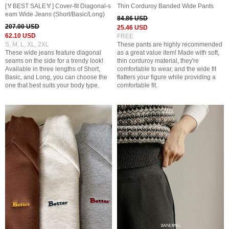
[🏅BEST SALE🏅] Cover-fit Diagonal-s
Thin Corduroy Banded Wide Pants
eam Wide Jeans (Short/Basic/Long)
84.86 USD
207.00 USD
25.46 USD
62.10 USD
FREE
S, M, L, XL, 2XL
These pants are highly recommended
These wide jeans feature diagonal
as a great value item! Made with soft,
seams on the side for a trendy look!
thin corduroy material, they're
Available in three lengths of Short,
comfortable to wear, and the wide fit
Basic, and Long, you can choose the
flatters your figure while providing a
one that best suits your body type.
comfortable fit.