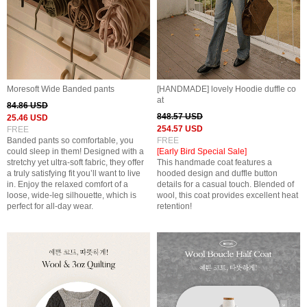
Moresoft Wide Banded pants
[HANDMADE] lovely Hoodie duffle co
at
84.86 USD
848.57 USD
25.46 USD
254.57 USD
FREE
Banded pants so comfortable, you
FREE
could sleep in them! Designed with a
[Early Bird Special Sale]
stretchy yet ultra-soft fabric, they offer
This handmade coat features a
a truly satisfying fit you’ll want to live
hooded design and duffle button
in. Enjoy the relaxed comfort of a
details for a casual touch. Blended of
loose, wide-leg silhouette, which is
wool, this coat provides excellent heat
perfect for all-day wear.
retention!