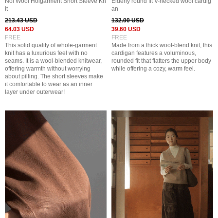
Noi Wool Holgarment Short Sleeve Kn
Elderly round fit V-necked wool cardig
it
an
213.43 USD
132.00 USD
64.03 USD
39.60 USD
FREE
FREE
This solid quality of whole-garment
Made from a thick wool-blend knit, this
knit has a luxurious feel with no
cardigan features a voluminous,
seams. It is a wool-blended knitwear,
rounded fit that flatters the upper body
offering warmth without worrying
while offering a cozy, warm feel.
about pilling. The short sleeves make
it comfortable to wear as an inner
layer under outerwear!