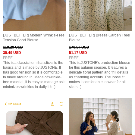
[JUST BETTER] Modern Wrinkle-Free
[JUST BETTER] Breeze Garden Freel
Tension Good Blouse
Blouse
118.29 USD
170.57 USD
35.49 USD
51.17 USD
FREE
FREE
This is a classic item that sticks to the
This is JUSTONE's production blouse
basics and is made by JUSTONE. It
for this autumn season. It features a
has good tension so it is comfortable
delicate floral pattern and frill details
to move around in. Made of wrinkle-
as charming accents. The loose fit
free material, it is easy to manage as it
makes it comfortable to wear for all
minimizes wrinkles in daily life :)
sizes. :)