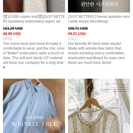
[🏆10,000 copies sold🏆][JUST BETTE
[JUST BETTER] Cheese spandex sem
R] Sandberry embroidery raglan swea
i-wide slacks (short/long)
t shirt
163.29 USD
196.71 USD
48.99 USD
59.01 USD
FREE
S,M,L
The round neck and loose fit make it
Our favorite fit! Semi-wide slacks!
comfortable to wear, and the chic color
Made with wrinkle-free fabric that
of "Better" embroidery adds a touch of
resists wrinkling and a comfortable,
style. The soft and sturdy CP material
elasticated waistband for easy care,
will keep you company for a long time
these are must-have items!
♥