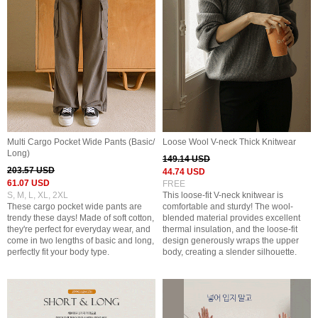
Multi Cargo Pocket Wide Pants (Basic/
Loose Wool V-neck Thick Knitwear
Long)
149.14 USD
203.57 USD
44.74 USD
61.07 USD
FREE
S, M, L, XL, 2XL
This loose-fit V-neck knitwear is
These cargo pocket wide pants are
comfortable and sturdy! The wool-
trendy these days! Made of soft cotton,
blended material provides excellent
they're perfect for everyday wear, and
thermal insulation, and the loose-fit
come in two lengths of basic and long,
design generously wraps the upper
perfectly fit your body type.
body, creating a slender silhouette.