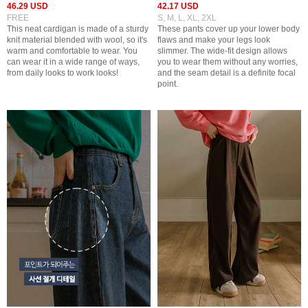
46.29 USD
42.17 USD
FREE
S, M, L, XL, 2XL
This neat cardigan is made of a sturdy
These pants cover up your lower body
knit material blended with wool, so it's
flaws and make your legs look
warm and comfortable to wear. You
slimmer. The wide-fit design allows
can wear it in a wide range of ways,
you to wear them without any worries,
from daily looks to work looks!
and the seam detail is a definite focal
point.