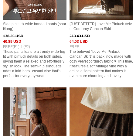
Side pin tuck wide banded pants (shor
[JUST BETTER] Love Me Pintuck Velv
t/long)
et Corduroy Cancan Skirt
136.29 USD
213.43 USD
40.89 USD
64.03 USD
FREE(F1), L(F2)
FREE
These pants feature a trendy wide-leg
The beloved "Love Me Pintuck
fit with pintuck details on both sides,
Cancan Skirt" is back, now made with
giving them a relaxed and effortlessly
cozy velvet corduroy fabric ♥ This time,
stylish look. The semi-hip silhouette
it features a soft vintage vibe with a
adds a laid-back, casual vibe that's
delicate floral pattern that makes it
perfect for everyday wear.
even more charming and lovely!