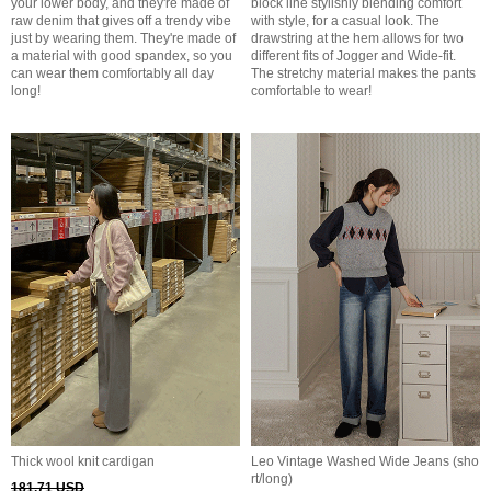
your lower body, and they're made of
block line stylishly blending comfort
raw denim that gives off a trendy vibe
with style, for a casual look. The
just by wearing them. They're made of
drawstring at the hem allows for two
a material with good spandex, so you
different fits of Jogger and Wide-fit.
can wear them comfortably all day
The stretchy material makes the pants
long!
comfortable to wear!
Thick wool knit cardigan
Leo Vintage Washed Wide Jeans (sho
rt/long)
181.71 USD