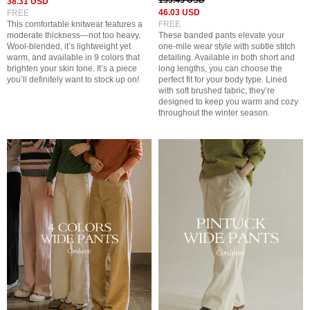
153.43 USD
38.31 USD
46.03 USD
FREE
This comfortable knitwear features a
FREE
moderate thickness—not too heavy.
These banded pants elevate your
Wool-blended, it’s lightweight yet
one-mile wear style with subtle stitch
warm, and available in 9 colors that
detailing. Available in both short and
brighten your skin tone. It’s a piece
long lengths, you can choose the
you’ll definitely want to stock up on!
perfect fit for your body type. Lined
with soft brushed fabric, they’re
designed to keep you warm and cozy
throughout the winter season.