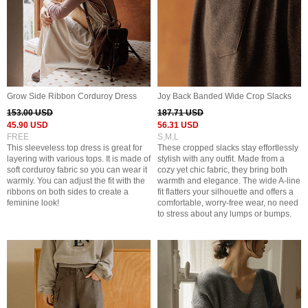
Grow Side Ribbon Corduroy Dress
Joy Back Banded Wide Crop Slacks
153.00 USD
187.71 USD
45.90 USD
56.31 USD
FREE
S,M,L
This sleeveless top dress is great for
These cropped slacks stay effortlessly
layering with various tops. It is made of
stylish with any outfit. Made from a
soft corduroy fabric so you can wear it
cozy yet chic fabric, they bring both
warmly. You can adjust the fit with the
warmth and elegance. The wide A-line
ribbons on both sides to create a
fit flatters your silhouette and offers a
feminine look!
comfortable, worry-free wear, no need
to stress about any lumps or bumps.