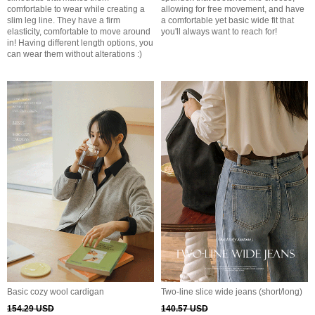
comfortable to wear while creating a
allowing for free movement, and have
slim leg line. They have a firm
a comfortable yet basic wide fit that
elasticity, comfortable to move around
you'll always want to reach for!
in! Having different length options, you
can wear them without alterations :)
Basic cozy wool cardigan
Two-line slice wide jeans (short/long)
154.29 USD
140.57 USD