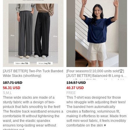
[JUST BETTER] Two-Pin Tuck Banded
[Four seasons👚10,000 units sold🏆]
Wide Slacks (short/long)
[JUST BETTER] Balanced-fit Long-sle
eved T-shirt (3/4 Sleeve Version Adde
187.71 USD
134.57 USD
d)
56.31 USD
40.37 USD
S,M,L
FREE
These wide slacks are made of a
This T-shirt was designed for those
sturdy fabric with a design of two-
who struggle with adjusting their tees!
pintuck that falls smoothly to the feet!
The banded hem automatically
The flexible back waistband ensures a
creates a flattering, voluminous fit,
comfortable fit without tightening the
making it effortless to wear. Made from
waist, and the elastic spandex
soft mini-wool fabric, it feels incredibly
ensures long-lasting wear without
comfortable on the skin ♥