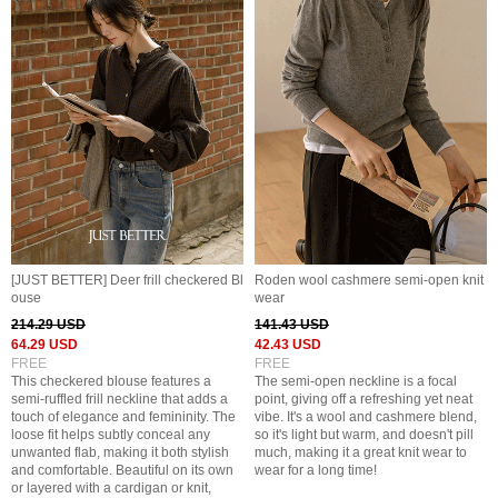
[JUST BETTER] Deer frill checkered Bl
Roden wool cashmere semi-open knit
ouse
wear
214.29 USD
141.43 USD
64.29 USD
42.43 USD
FREE
FREE
This checkered blouse features a
The semi-open neckline is a focal
semi-ruffled frill neckline that adds a
point, giving off a refreshing yet neat
touch of elegance and femininity. The
vibe. It's a wool and cashmere blend,
loose fit helps subtly conceal any
so it's light but warm, and doesn't pill
unwanted flab, making it both stylish
much, making it a great knit wear to
and comfortable. Beautiful on its own
wear for a long time!
or layered with a cardigan or knit,