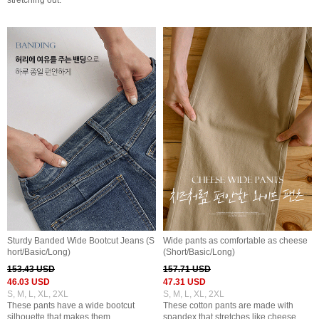
stretching out.
Sturdy Banded Wide Bootcut Jeans (S
Wide pants as comfortable as cheese
hort/Basic/Long)
(Short/Basic/Long)
153.43 USD
157.71 USD
46.03 USD
47.31 USD
S, M, L, XL, 2XL
S, M, L, XL, 2XL
These pants have a wide bootcut
These cotton pants are made with
silhouette that makes them
spandex that stretches like cheese,