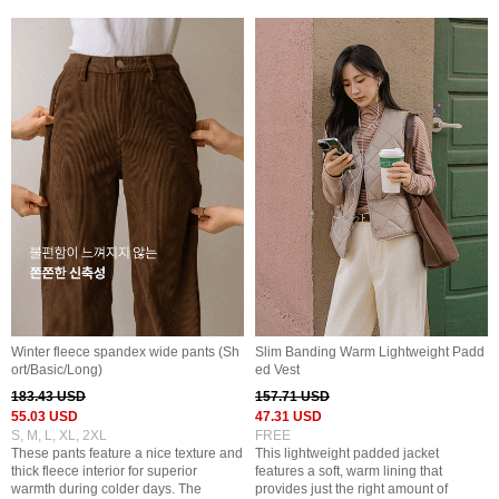
Winter fleece spandex wide pants (Sh
Slim Banding Warm Lightweight Padd
ort/Basic/Long)
ed Vest
183.43 USD
157.71 USD
55.03 USD
47.31 USD
S, M, L, XL, 2XL
FREE
These pants feature a nice texture and
This lightweight padded jacket
thick fleece interior for superior
features a soft, warm lining that
warmth during colder days. The
provides just the right amount of