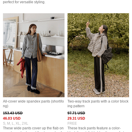
perfect for versatile styling.
All-cover wide spandex pants (short/lo
Two-way track pants with a color block
ng)
ing pattern
153.43 USD
97.71 USD
46.03 USD
29.31 USD
S, M, L, XL, 2XL
FREE
These wide pants cover up the flab on
These track pants feature a color-