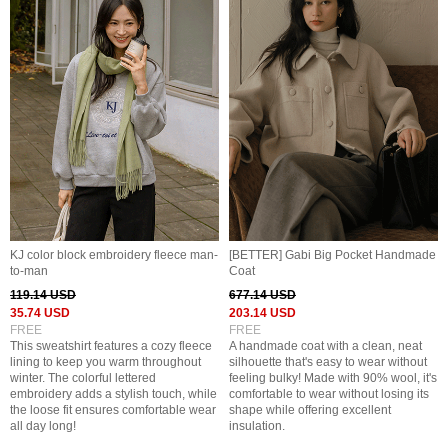
KJ color block embroidery fleece man-
[BETTER] Gabi Big Pocket Handmade
to-man
Coat
119.14 USD
677.14 USD
35.74 USD
203.14 USD
FREE
FREE
This sweatshirt features a cozy fleece
A handmade coat with a clean, neat
lining to keep you warm throughout
silhouette that's easy to wear without
winter. The colorful lettered
feeling bulky! Made with 90% wool, it's
embroidery adds a stylish touch, while
comfortable to wear without losing its
the loose fit ensures comfortable wear
shape while offering excellent
all day long!
insulation.