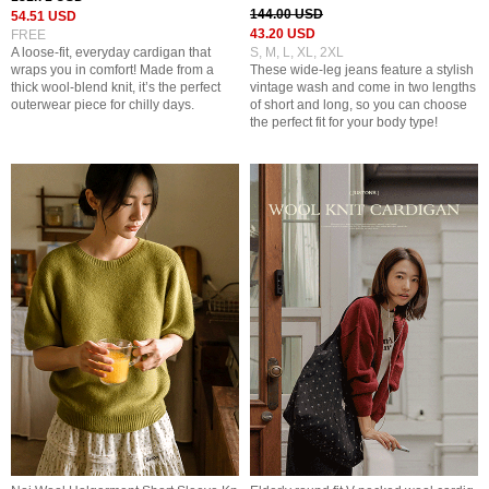
144.00 USD
54.51 USD
43.20 USD
FREE
A loose-fit, everyday cardigan that
S, M, L, XL, 2XL
wraps you in comfort! Made from a
These wide-leg jeans feature a stylish
thick wool-blend knit, it’s the perfect
vintage wash and come in two lengths
outerwear piece for chilly days.
of short and long, so you can choose
the perfect fit for your body type!