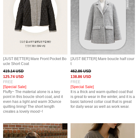
[JUST BETTER] Mare Front Pocket Bo
[JUST BETTER] Mare boucle half cour
ucle Short Coat
t
419.14 USD
462.86 USD
125.74 USD
138.86 USD
FREE
FREE
[Special Sale]
[Special Sale]
Fluffy~ The material alone is a key
It is a thick and warm quilted coat that
point in this boucle short coat, and it
is great to wear in the winter, and it is a
even has a light and warm 3Ounce
basic tailored collar coat that is great
quilting lining! The short length
for daily wear as well as work wear.
creates a lovely mood~!