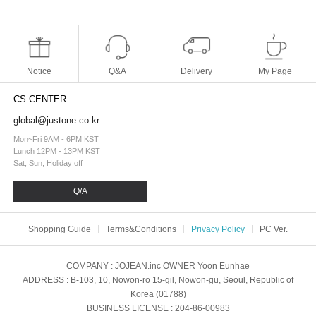
Notice
Q&A
Delivery
My Page
CS CENTER
global@justone.co.kr
Mon~Fri 9AM - 6PM KST
Lunch 12PM - 13PM KST
Sat, Sun, Holiday off
Q/A
Shopping Guide
Terms&Conditions
Privacy Policy
PC Ver.
COMPANY
: JOJEAN.inc
OWNER
Yoon Eunhae
ADDRESS
: B-103, 10, Nowon-ro 15-gil, Nowon-gu, Seoul, Republic of
Korea (01788)
BUSINESS LICENSE
: 204-86-00983